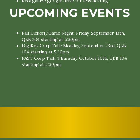
Reorganize google drive for less nesting
UPCOMING EVENTS
Fall Kickoff/Game Night: Friday, September 13th,
QBB 204 starting at 5:30pm
DigiKey Corp Talk: Monday, September 23rd, QBB
104 starting at 5:30pm
FAST Corp Talk: Thursday, October 10th, QBB 104
starting at 5:30pm