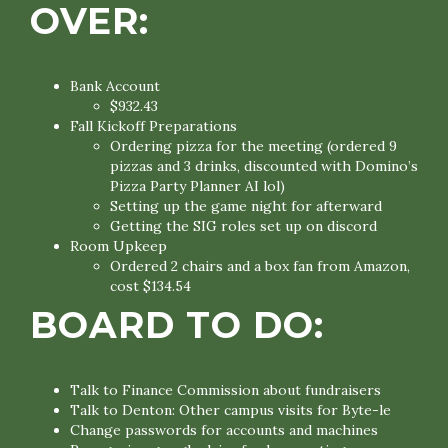
OVER:
Bank Account
$932.43
Fall Kickoff Preparations
Ordering pizza for the meeting (ordered 9
pizzas and 3 drinks, discounted with Domino’s
Pizza Party Planner AI lol)
Setting up the game night for afterward
Getting the SIG roles set up on discord
Room Upkeep
Ordered 2 chairs and a box fan from Amazon,
cost $134.54
BOARD TO DO:
Talk to Finance Commission about fundraisers
Talk to Denton: Other campus visits for Byte-le
Change passwords for accounts and machines