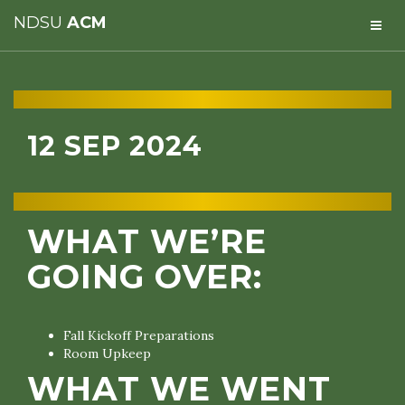
NDSU
ACM
12 SEP 2024
WHAT WE’RE
GOING OVER:
Fall Kickoff Preparations
Room Upkeep
WHAT WE WENT