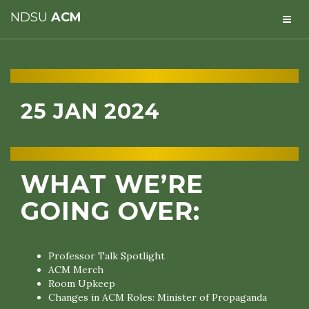
NDSU
ACM
25 JAN 2024
WHAT WE’RE
GOING OVER:
Professor Talk Spotlight
ACM Merch
Room Upkeep
Changes in ACM Roles: Minister of Propaganda