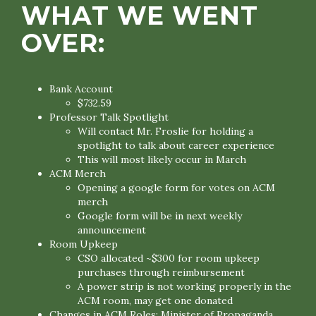
WHAT WE WENT
OVER:
Bank Account
$732.59
Professor Talk Spotlight
Will contact Mr. Froslie for holding a
spotlight to talk about career experience
This will most likely occur in March
ACM Merch
Opening a google form for votes on ACM
merch
Google form will be in next weekly
announcement
Room Upkeep
CSO allocated ~$300 for room upkeep
purchases through reimbursement
A power strip is not working properly in the
ACM room, may get one donated
Changes in ACM Roles: Minister of Propaganda