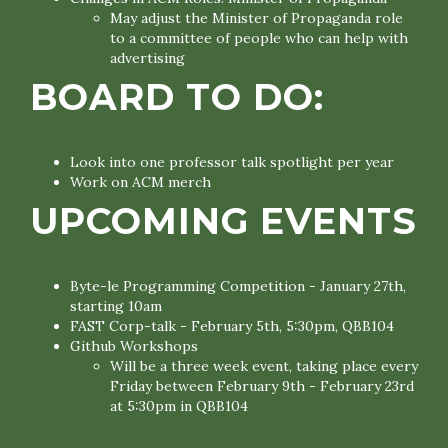
May adjust the Minister of Propaganda role
to a committee of people who can help with
advertising
BOARD TO DO:
Look into one professor talk spotlight per year
Work on ACM merch
UPCOMING EVENTS
Byte-le Programming Competition - January 27th,
starting 10am
FAST Corp-talk - February 5th, 5:30pm, QBB104
Github Workshops
Will be a three week event, taking place every
Friday between February 9th - February 23rd
at 5:30pm in QBB104