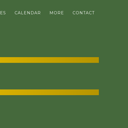
ES
CALENDAR
MORE
CONTACT