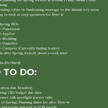
n planning for Spring Kickoff at around Friday, January 19th
ising
sending a Byte-le fundraising message to the alumni very soon
ng to look at corp sponsors for Byte-le
Spring SIGs
G-Functional
G-AppDev
G-Modding
G-GameDev
G-Compete (Currently finding leader)
n after Spring Kickoff, about a week after
a (Declined)
 TO DO:
ution (Ian, Brandon)
itting CSO budget due date
ssor talk spotlight (career talk)
 of Spring) Planning dates for after Byte-le
g and seeing interest in ACM merch