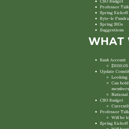
CSO Budget
Professor Talk
Spring Kickoff
Byte-le Fundra
Spring SIGs
Suggestions
WHAT 
Bank Account
$1010.05
Update Constit
Looking 
Can hold
members 
National
CSO Budget
Currentl
Professor Talk
Will be l
Spring Kickoff