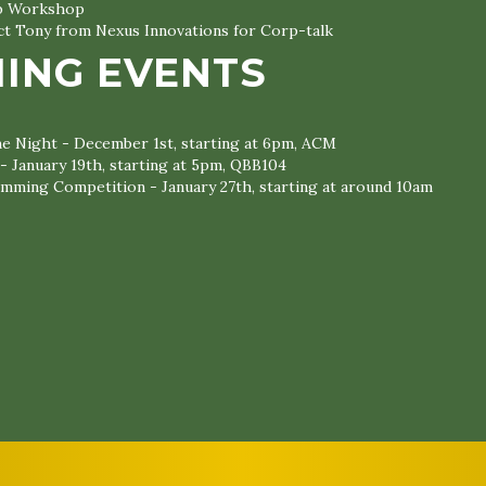
ub Workshop
ct Tony from Nexus Innovations for Corp-talk
ING EVENTS
 Night - December 1st, starting at 6pm, ACM
 - January 19th, starting at 5pm, QBB104
mming Competition - January 27th, starting at around 10am