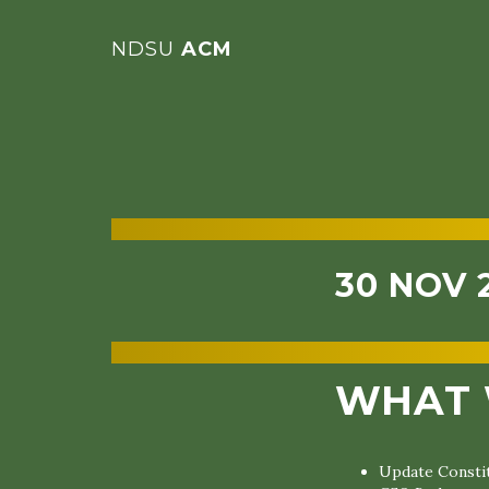
NDSU
ACM
30 NOV 
WHAT 
Update Constit