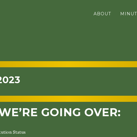
ABOUT
MINUT
2023
WE’RE GOING OVER:
ution Status