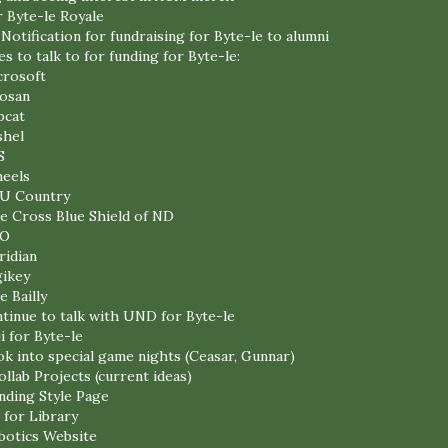
r Byte-le Royale
 Notification for fundraising for Byte-le to alumni
 to talk to for funding for Byte-le:
crosoft
osan
bcat
shel
S
heels
U Country
e Cross Blue Shield of ND
O
ridian
gikey
e Bailly
ntinue to talk with UND for Byte-le
i for Byte-le
ok into special game nights (Ceasar, Gunnar)
llab Projects (current ideas)
ding Style Page
 for Library
botics Website