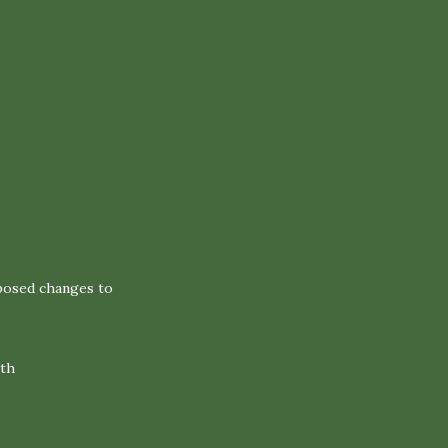
oposed changes to
2th