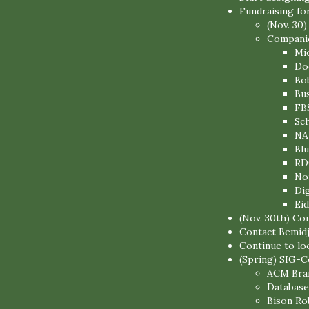
Fundraising fo
(Nov. 30)
Companies
Mi
Do
Bo
Bu
FB
Sc
NA
Blu
RD
No
Di
Eid
(Nov. 30th) Co
Contact Bemidj
Continue to lo
(Spring) SIG-Co
ACM Bran
Database
Bison Ro