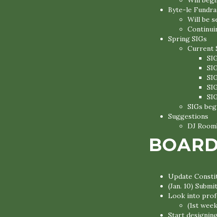
Will begi
Byte-le Fundra
Will be 
Continui
Spring SIGs
Current 
SI
SI
SI
SI
SI
SIGs begi
Suggestions
DJ Roomb
BOARD
Update Constit
(Jan. 10) Subm
Look into profe
(1st week
Start designin