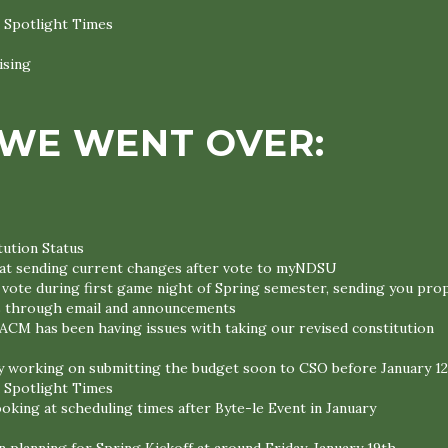
 Spotlight Times
ising
WE WENT OVER:
ution Status
at sending current changes after vote to myNDSU
 vote during first game night of Spring semester, sending you pr
through email and announcements
 ACM has been having issues with taking our revised constitution
y working on submitting the budget soon to CSO before January 1
 Spotlight Times
ooking at scheduling times after Byte-le Event in January