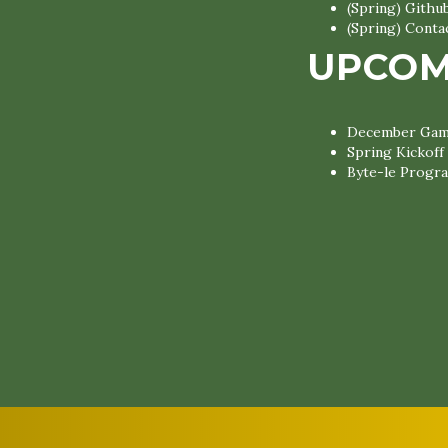
(Spring) Gith
(Spring) Conta
UPCOM
December Game
Spring Kickoff
Byte-le Progra