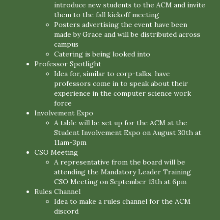
introduce new students to the ACM and invite
them to the fall kickoff meeting
Posters advertising the event have been
made by Grace and will be distributed across
campus
Catering is being looked into
Professor Spotlight
Idea for, similar to corp-talks, have
professors come in to speak about their
experience in the computer science work
force
Involvement Expo
A table will be set up for the ACM at the
Student Involvement Expo on August 30th at
11am-3pm
CSO Meeting
A representative from the board will be
attending the Mandatory Leader Training
CSO Meeting on September 13th at 6pm
Rules Channel
Idea to make a rules channel for the ACM
discord