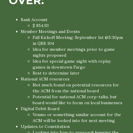
OVER:
Bank Account
$ 854.93
Member Meetings and Events
Fall Kickoff Meeting: September 1st @5:30pm
in QBB 104
Idea for member meetings prior to game
nights proposed
Idea for special game night with replay
games in downtown Fargo
Rest to determine later
National ACM resources
Not much found on potential resources for
the ACM from the national board
Potential for national ACM corp-talks, but
board would like to focus on local businesses
Digital Debit Board
Venmo or something similar account for the
ACM will be looked into for next meeting
Updates to Constitution
Looking into how to approach banning the