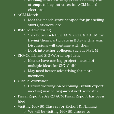
attempt to buy out votes for ACM board
elections
ACM Merch
Idea for merch store scraped for just selling
shirts, stickers, etc.
Byte-le Advertising
Talk between NDSU ACM and UND ACM for
having them participate in Byte-le this year.
Discussions will continue with them
Look into other colleges, such as MSUM
SIG-Collab and SIG-Workshop Ideas
Idea to have one big project instead of
multiple ideas for SIG-Collab
May need better advertising for more
members
Github Workshop
Carson working on becoming Github expert,
meeting may be organized next semester
Fiscal Report 2022-23 ACM Fiscal Report has been
filed
Visiting 160-161 Classes for Kickoff & Planning
We will be visiting 160-161 classes to