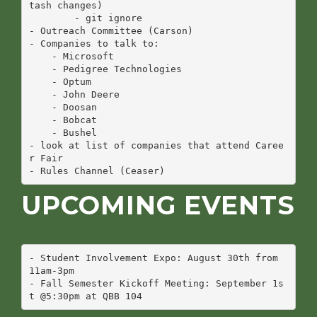
tash changes)

        - git ignore

- Outreach Committee (Carson)

- Companies to talk to:

    - Microsoft

    - Pedigree Technologies

    - Optum

    - John Deere

    - Doosan 

    - Bobcat

    - Bushel

- look at list of companies that attend Caree
r Fair

UPCOMING EVENTS
- Student Involvement Expo: August 30th from 
11am-3pm

- Fall Semester Kickoff Meeting: September 1s