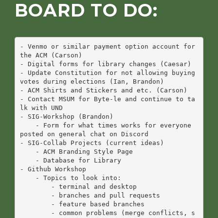
BOARD TO DO:
- Venmo or similar payment option account for 
the ACM (Carson)

- Digital forms for library changes (Caesar)

- Update Constitution for not allowing buying 
votes during elections (Ian, Brandon)

- ACM Shirts and Stickers and etc. (Carson)

- Contact MSUM for Byte-le and continue to ta
lk with UND

- SIG-Workshop (Brandon)

    - Form for what times works for everyone 
posted on general chat on Discord

- SIG-Collab Projects (current ideas)

    - ACM Branding Style Page

    - Database for Library

- Github Workshop

    - Topics to look into:

        - terminal and desktop

        - branches and pull requests

        - feature based branches

        - common problems (merge conflicts, s