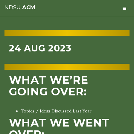
NDSU
ACM
24 AUG 2023
WHAT WE’RE
GOING OVER:
Topics / Ideas Discussed Last Year
WHAT WE WENT