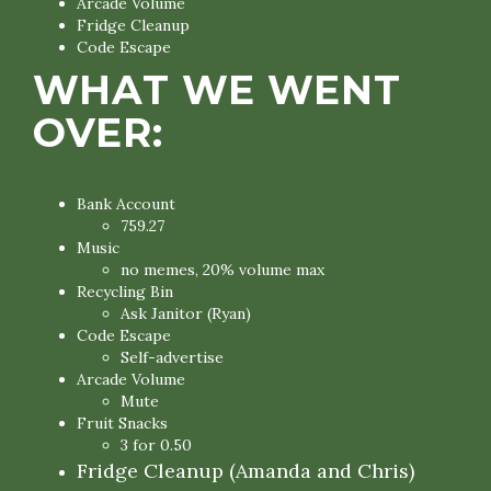
Arcade Volume
Fridge Cleanup
Code Escape
WHAT WE WENT
OVER:
Bank Account
759.27
Music
no memes, 20% volume max
Recycling Bin
Ask Janitor (Ryan)
Code Escape
Self-advertise
Arcade Volume
Mute
Fruit Snacks
3 for 0.50
Fridge Cleanup (Amanda and Chris)