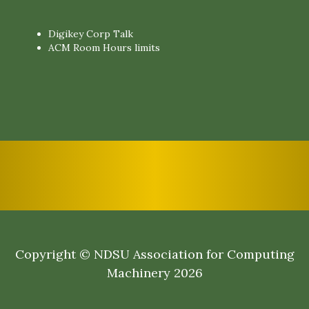
Digikey Corp Talk
ACM Room Hours limits
Copyright © NDSU Association for Computing
Machinery 2026