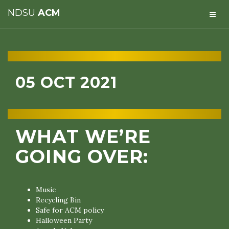
NDSU
ACM
05 OCT 2021
WHAT WE’RE
GOING OVER:
Music
Recycling Bin
Safe for ACM policy
Halloween Party