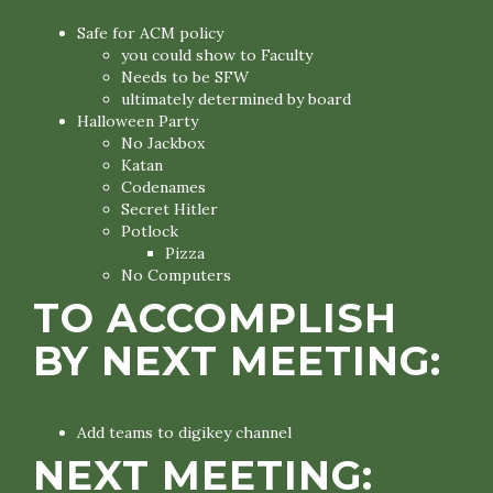
Safe for ACM policy
you could show to Faculty
Needs to be SFW
ultimately determined by board
Halloween Party
No Jackbox
Katan
Codenames
Secret Hitler
Potlock
Pizza
No Computers
TO ACCOMPLISH
BY NEXT MEETING:
Add teams to digikey channel
NEXT MEETING: