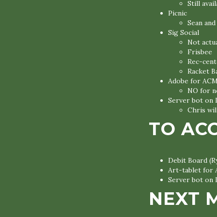
Still avai
Picnic
Sean and 
Sig Social
Not actua
Frisbee
Rec-cent
Racket B
Adobe for AC
NO for 
Server bot on 
Chris wil
TO AC
Debit Board (R
Art-tablet for
Server bot on 
NEXT 