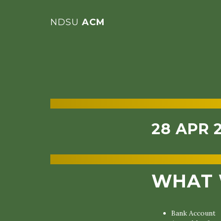
NDSU
ACM
28 APR 
WHAT 
Bank Account