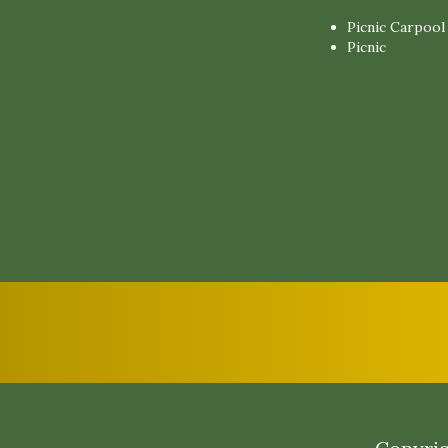
Picnic Carpool
Picnic