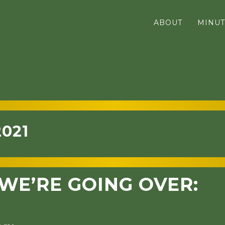
ABOUT
MINUT
2021
WE’RE GOING OVER: