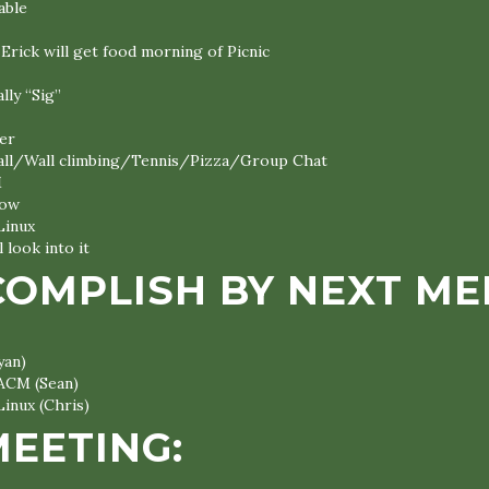
lable
Erick will get food morning of Picnic
lly “Sig”
er
all/Wall climbing/Tennis/Pizza/Group Chat
M
now
Linux
l look into it
COMPLISH BY NEXT ME
yan)
 ACM (Sean)
Linux (Chris)
MEETING: