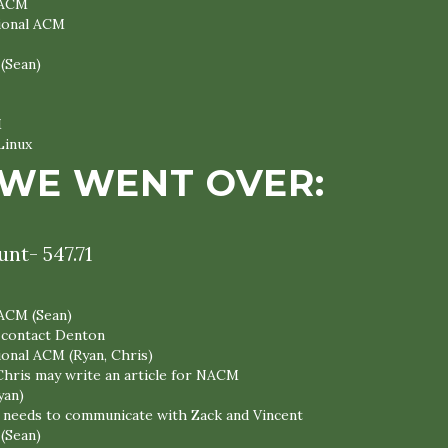
 ACM
tional ACM
 (Sean)
M
Linux
WE WENT OVER:
nt- 547.71
 ACM (Sean)
l contact Denton
ional ACM (Ryan, Chris)
Chris may write an article for NACM
yan)
ll needs to communicate with Zack and Vincent
 (Sean)