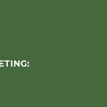
ETING: