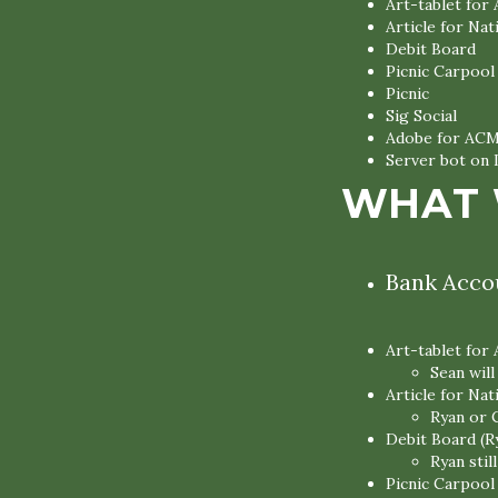
Art-tablet for
Article for Na
Debit Board
Picnic Carpool
Picnic
Sig Social
Adobe for AC
Server bot on 
WHAT 
Bank Accou
Art-tablet for
Sean wil
Article for Nat
Ryan or 
Debit Board (R
Ryan sti
Picnic Carpool