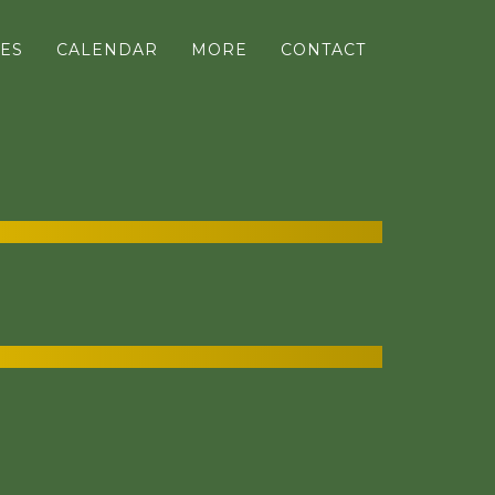
ES
CALENDAR
MORE
CONTACT