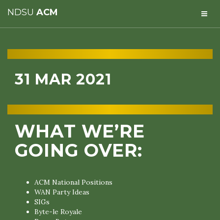
NDSU
ACM
31 MAR 2021
WHAT WE’RE
GOING OVER:
ACM National Positions
WAN Party Ideas
SIGs
Byte-le Royale