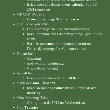
Erick possibly doing event calendar for fall
2021 semester
NDACM Website
Domain expiring, Sean to renew
Byte-le Royale 2022
Dev meetings on 7PM on Wednesdays
Ryan, Amanda, and Graham joining Byte-le dev
team
Byte-le announcement(Amanda send on
Discord). Aiming for 8 person team.
Room Bot
Ongoing
Andy will do saudering
Chris done testing
Recall Box
Erick will tackle with Recall Box
Bank Account - $407.29
Ryan on Bank account within 5 days of last
meeting
New Meeting Time
Changed to 5:15PM on Wednesdays
Key Transfer