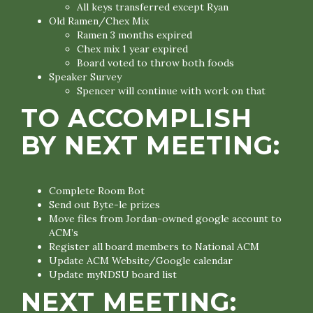
All keys transferred except Ryan
Old Ramen/Chex Mix
Ramen 3 months expired
Chex mix 1 year expired
Board voted to throw both foods
Speaker Survey
Spencer will continue with work on that
TO ACCOMPLISH
BY NEXT MEETING:
Complete Room Bot
Send out Byte-le prizes
Move files from Jordan-owned google account to
ACM’s
Register all board members to National ACM
Update ACM Website/Google calendar
Update myNDSU board list
NEXT MEETING: