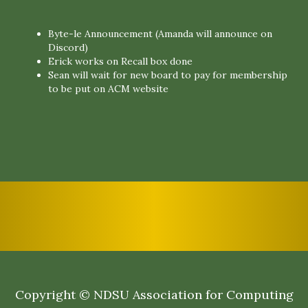
Byte-le Announcement (Amanda will announce on
Discord)
Erick works on Recall box done
Sean will wait for new board to pay for membership
to be put on ACM website
Copyright © NDSU Association for Computing