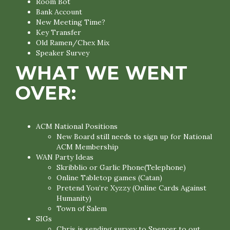
Room Bot
Bank Account
New Meeting Time?
Key Transfer
Old Ramen/Chex Mix
Speaker Survey
WHAT WE WENT
OVER:
ACM National Positions
New Board still needs to sign up for National
ACM Membership
WAN Party Ideas
Skribblio or Garlic Phone(Telephone)
Online Tabletop games (Catan)
Pretend You’re Xyzzy (Online Cards Against
Humanity)
Town of Salem
SIGs
Chris is sending survey to Spencer to out