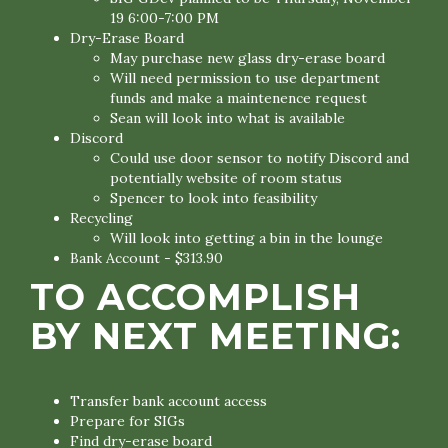
19 6:00-7:00 PM
Dry-Erase Board
May purchase new glass dry-erase board
Will need permission to use department
funds and make a maintenence request
Sean will look into what is available
Discord
Could use door sensor to notify Discord and
potentially website of room status
Spencer to look into feasibility
Recycling
Will look into getting a bin in the lounge
Bank Account - $313.90
TO ACCOMPLISH
BY NEXT MEETING:
Transfer bank account access
Prepare for SIGs
Find dry-erase board