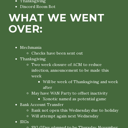
Thanksgiving
Discord Room Bot
WHAT WE WENT
OVER:
Mechmania
Checks have been sent out
Thanksgiving
Two week closure of ACM to reduce
infection, announcement to be made this
week
Will be week of Thanksgiving and week
after
May have WAN Party to offset inactivity
Xonotic named as potential game
Bank Account Transfer
Bank not open this Wednesday due to holiday
Will attempt again next Wednesday
SIGs
SIG GDev planned to be Thursday, November