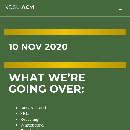
NDSU
ACM
10 NOV 2020
WHAT WE’RE
GOING OVER:
Bank Account
SIGs
Recycling
Whiteboard