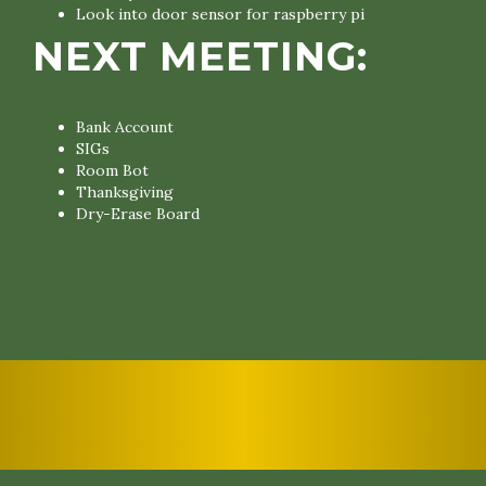
Look into door sensor for raspberry pi
NEXT MEETING:
Bank Account
SIGs
Room Bot
Thanksgiving
Dry-Erase Board