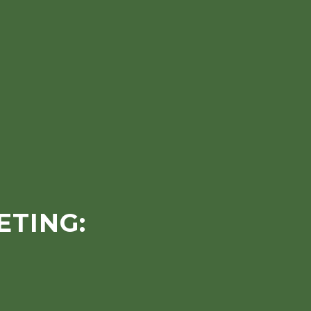
ETING: