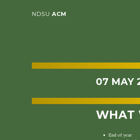
NDSU
ACM
07 MAY 
WHAT 
End of year