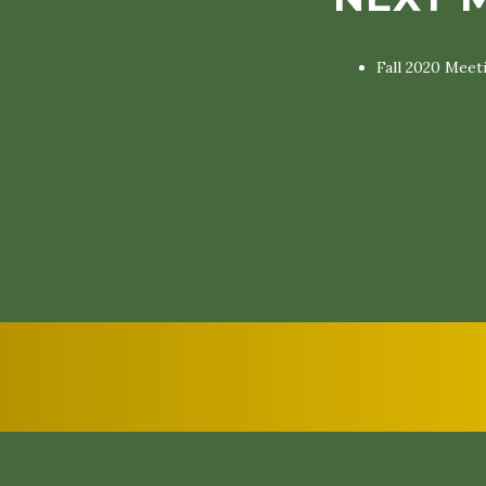
Fall 2020 Meet