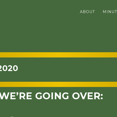
ABOUT
MINUT
2020
WE’RE GOING OVER: