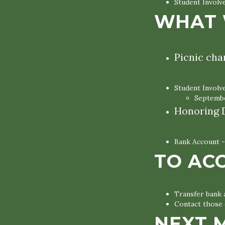
Student Invol
WHAT 
Picnic cha
Student Invol
Septembe
Honoring D
Bank Account -
TO AC
Transfer bank
Contact those 
NEXT 