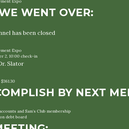
vement Expo
WE WENT OVER:
nnel has been closed
vement Expo
r 2, 10:00 check-in
r. Slator
 $361.30
COMPLISH BY NEXT ME
 accounts and Sam’s Club membership
on debt board
MEETING: