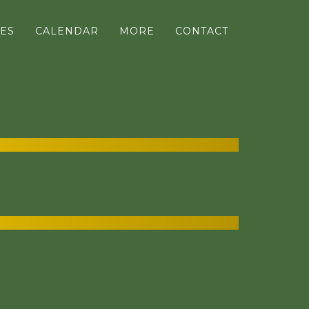
ES
CALENDAR
MORE
CONTACT