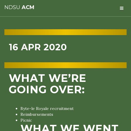
NDSU
ACM
16 APR 2020
WHAT WE’RE
GOING OVER:
Byte-le Royale recruitment
Reimbursements
Picnic
WHAT WE WENT