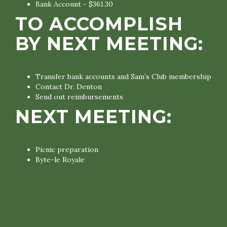
Bank Account - $361.30
TO ACCOMPLISH
BY NEXT MEETING:
Transfer bank accounts and Sam’s Club membership
Contact Dr. Denton
Send out reimbursements
NEXT MEETING:
Picnic preparation
Byte-le Royale