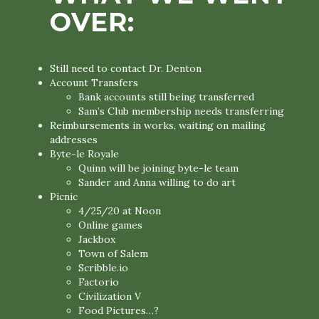
OVER:
Still need to contact Dr. Denton
Account Transfers
Bank accounts still being transferred
Sam’s Club membership needs transferring
Reimbursements in works, waiting on mailing
addresses
Byte-le Royale
Quinn will be joining byte-le team
Sander and Anna willing to do art
Picnic
4/25/20 at Noon
Online games
Jackbox
Town of Salem
Scribble.io
Factorio
Civilization V
Food Pictures…?