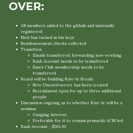
OVER:
All members added to the github and nationally
registered
Nick has turned in his keys
Reimbursement checks collected
Transition
Emails transferred, forwarding now working
Bank Account needs to be transferred
Sam’s Club membership needs to be
transferred
Board will be building Byte-le Royale
New Discord server has been created
Recruitment open for up to three additional
people
Discussion ongoing as to whether Byte-le will be a
seminar
Gauging interest
Preferable for it to remain primarily ACM led
Bank Account - $361.30