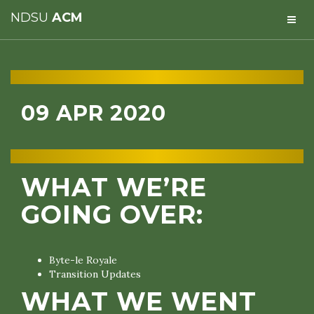
NDSU
ACM
09 APR 2020
WHAT WE’RE
GOING OVER:
Byte-le Royale
Transition Updates
WHAT WE WENT