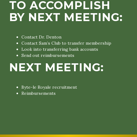
TO ACCOMPLISH
BY NEXT MEETING:
Contact Dr. Denton
Contact Sam’s Club to transfer membership
Look into transferring bank accounts
Send out reimbursements
NEXT MEETING:
Byte-le Royale recruitment
Reimbursements