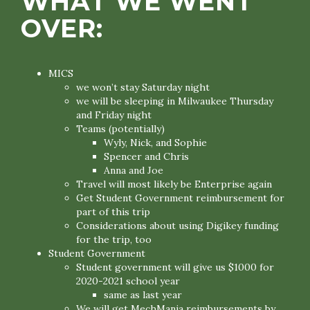
WHAT WE WENT
OVER:
MICS
we won’t stay Saturday night
we will be sleeping in Milwaukee Thursday
and Friday night
Teams (potentially)
Wyly, Nick, and Sophie
Spencer and Chris
Anna and Joe
Travel will most likely be Enterprise again
Get Student Government reimbursement for
part of this trip
Considerations about using Digikey funding
for the trip, too
Student Government
Student government will give us $1000 for
2020-2021 school year
same as last year
We will get MechMania reimbursements by