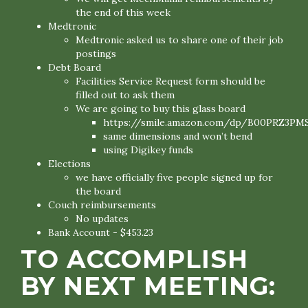
the end of this week
Medtronic
Medtronic asked us to share one of their job
postings
Debt Board
Facilities Service Request form should be
filled out to ask them
We are going to buy this glass board
https://smile.amazon.com/dp/B00PRZ3PM
same dimensions and won’t bend
using Digikey funds
Elections
we have officially five people signed up for
the board
Couch reimbursements
No updates
Bank Account - $453.23
TO ACCOMPLISH
BY NEXT MEETING: