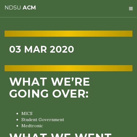
NDSU
ACM
03 MAR 2020
WHAT WE’RE
GOING OVER:
MICS
Student Government
Medtronic