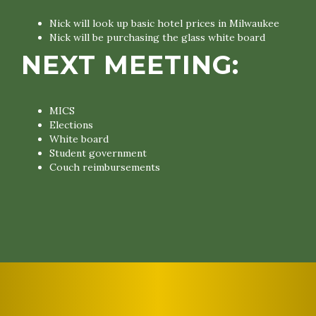
Nick will look up basic hotel prices in Milwaukee
Nick will be purchasing the glass white board
NEXT MEETING:
MICS
Elections
White board
Student government
Couch reimbursements