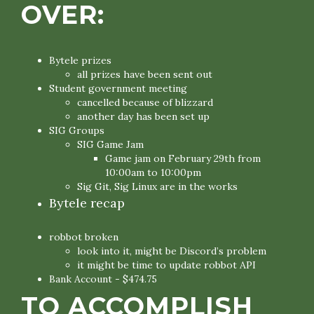
OVER:
Bytele prizes
all prizes have been sent out
Student government meeting
cancelled because of blizzard
another day has been set up
SIG Groups
SIG Game Jam
Game jam on February 29th from
10:00am to 10:00pm
Sig Git, Sig Linux are in the works
Bytele recap
robbot broken
look into it, might be Discord’s problem
it might be time to update robbot API
Bank Account - $474.75
TO ACCOMPLISH