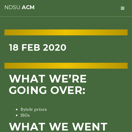
NDSU
ACM
18 FEB 2020
WHAT WE’RE
GOING OVER:
Bytele prizes
SIGs
WHAT WE WENT