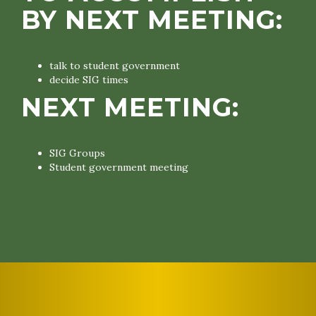
BY NEXT MEETING:
talk to student government
decide SIG times
NEXT MEETING:
SIG Groups
Student government meeting