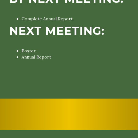
Complete Annual Report
NEXT MEETING:
Poster
Annual Report