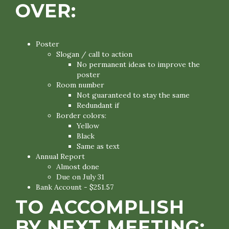
OVER:
Poster
Slogan / call to action
No permanent ideas to improve the
poster
Room number
Not guaranteed to stay the same
Redundant if
Border colors:
Yellow
Black
Same as text
Annual Report
Almost done
Due on July 31
Bank Account - $251.57
TO ACCOMPLISH
BY NEXT MEETING: