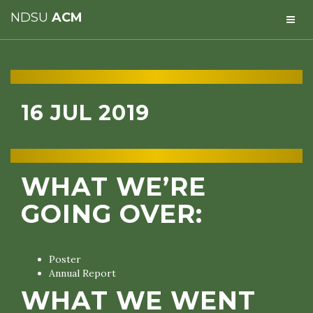
NDSU
ACM
16 JUL 2019
WHAT WE’RE
GOING OVER:
Poster
Annual Report
WHAT WE WENT