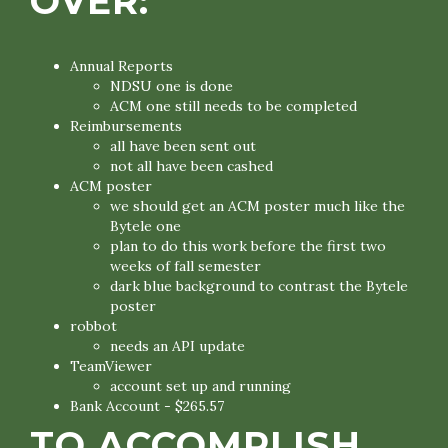
OVER:
Annual Reports
NDSU one is done
ACM one still needs to be completed
Reimbursements
all have been sent out
not all have been cashed
ACM poster
we should get an ACM poster much like the
Bytele one
plan to do this work before the first two
weeks of fall semester
dark blue background to contrast the Bytele
poster
robbot
needs an API update
TeamViewer
account set up and running
Bank Account - $265.57
TO ACCOMPLISH