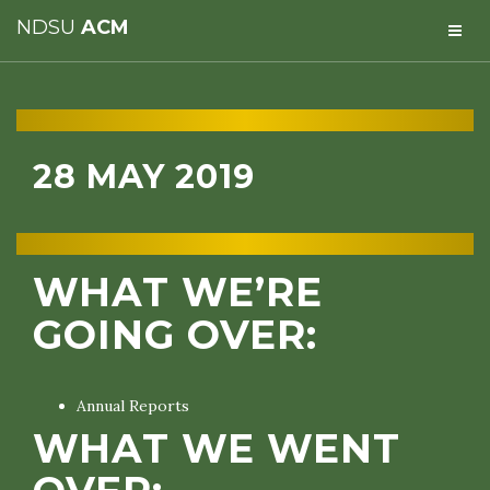
NDSU
ACM
28 MAY 2019
WHAT WE’RE
GOING OVER:
Annual Reports
WHAT WE WENT