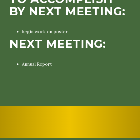
BY NEXT MEETING:
begin work on poster
NEXT MEETING:
Annual Report