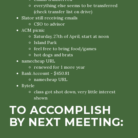
everything else seems to be transferred
(check transfer list on drive)
Slator still receiving emails
CSO to advisor
ACM picnic
Saturday, 27th of April, start at noon
Island Park
feel free to bring food/games
hot dogs and brats
namecheap URL
renewed for 1 more year
Bank Account - $450.81
namecheap URL
Bytele
class got shot down, very little interest
shown
TO ACCOMPLISH
BY NEXT MEETING: