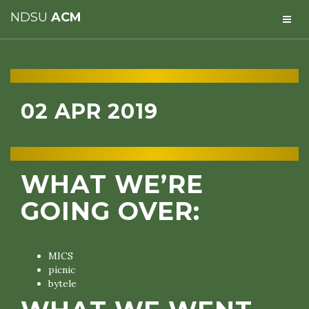
NDSU
ACM
02 APR 2019
WHAT WE’RE
GOING OVER:
MICS
picnic
bytele