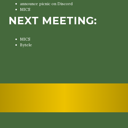
announce picnic on Discord
MICS
NEXT MEETING:
MICS
Bytele