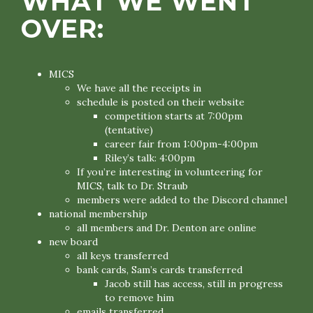
WHAT WE WENT
OVER:
MICS
We have all the receipts in
schedule is posted on their website
competition starts at 7:00pm
(tentative)
career fair from 1:00pm-4:00pm
Riley’s talk: 4:00pm
If you’re interesting in volunteering for
MICS, talk to Dr. Straub
members were added to the Discord channel
national membership
all members and Dr. Denton are online
new board
all keys transferred
bank cards, Sam’s cards transferred
Jacob still has access, still in progress
to remove him
emails transferred