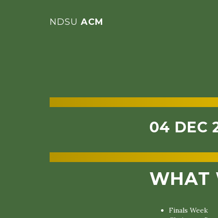
NDSU
ACM
04 DEC 
WHAT 
Finals Week