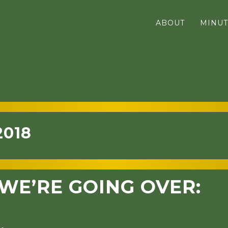
ABOUT
MINUT
2018
WE’RE GOING OVER: