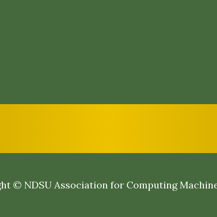
ht © NDSU Association for Computing Machin