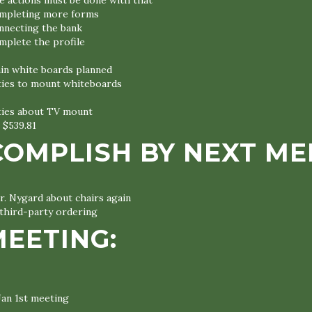
 actions must be done with that
mpleting more forms
nnecting the bank
mplete the profile
ain white boards planned
ities to mount whiteboards
ities about TV mount
 $539.81
COMPLISH BY NEXT ME
r. Nygard about chairs again
third-party ordering
MEETING:
Jan 1st meeting