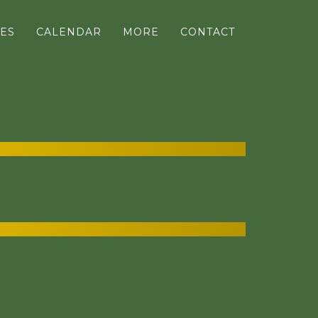
ES
CALENDAR
MORE
CONTACT