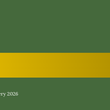
ery 2026