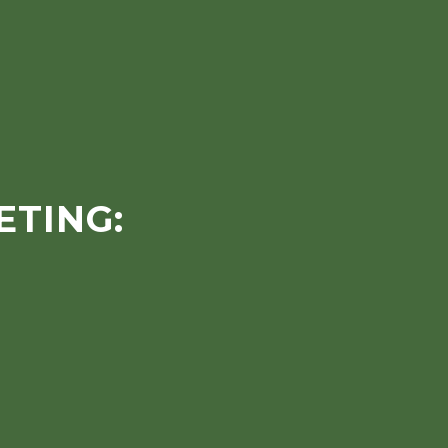
ETING: