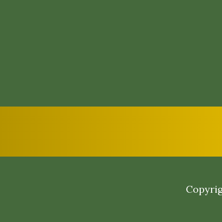
Copyrig