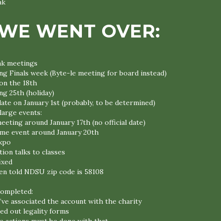
ak
WE WENT OVER:
ak meetings
ng Finals week (Byte-le meeting for board instead)
on the 18th
ng 25th (holiday)
ate on January 1st (probably, to be determined)
large events:
eeting around January 17th (no official date)
me event around January 20th
xpo
ion talks to classes
ixed
en told NDSU zip code is 58108
completed:
ve associated the account with the charity
led out legality forms