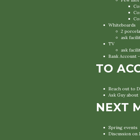
Few more
Co
Co
Co
Whiteboards
2 porcel
ask facil
TV
ask facil
Bank Account -
TO AC
Reach out to D
Ask Guy about 
NEXT 
Spring events
Discussion on 