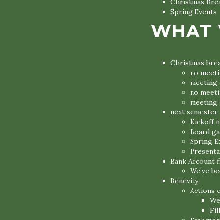
Christmas Bre
Spring Events
WHAT 
Christmas bre
no meeti
meeting 
no meeti
meeting l
next semester 
Kickoff m
Board ga
Spring E
Presentat
Bank Account f
We’ve be
Benevity
Actions 
We’
Fil