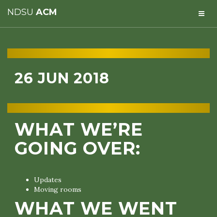
NDSU
ACM
26 JUN 2018
WHAT WE’RE
GOING OVER:
Updates
Moving rooms
WHAT WE WENT