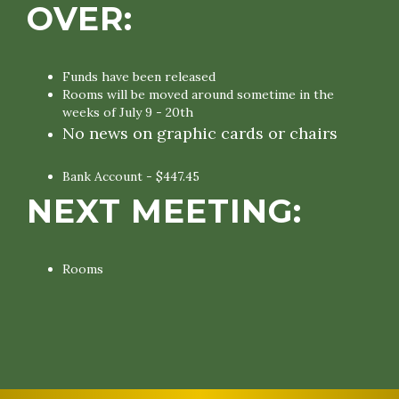
OVER:
Funds have been released
Rooms will be moved around sometime in the
weeks of July 9 - 20th
No news on graphic cards or chairs
Bank Account - $447.45
NEXT MEETING:
Rooms