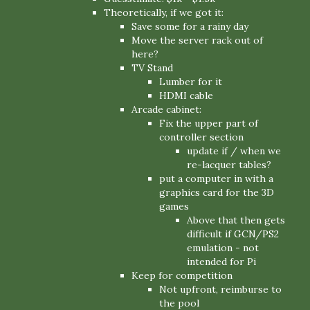
Theoretically, if we got it:
Save some for a rainy day
Move the server rack out of
here?
TV Stand
Lumber for it
HDMI cable
Arcade cabinet:
Fix the upper part of
controller section
update if / when we
re-lacquer tables?
put a computer in with a
graphics card for the 3D
games
Above that then gets
difficult if GCN/PS2
emulation - not
intended for Pi
Keep for competition
Not upfront, reimburse to
the pool