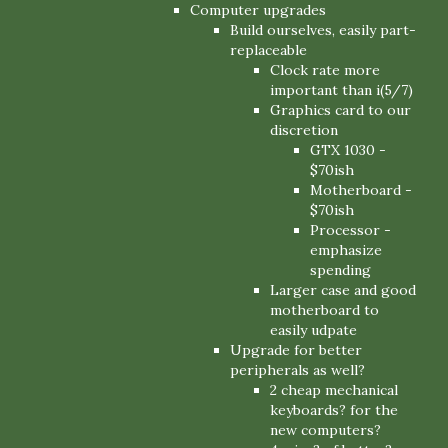
Computer upgrades
Build ourselves, easily part-
replaceable
Clock rate more
important than i(5/7)
Graphics card to our
discretion
GTX 1030 -
$70ish
Motherboard -
$70ish
Processor -
emphasize
spending
Larger case and good
motherboard to
easily udpate
Upgrade for better
peripherals as well?
2 cheap mechanical
keyboards? for the
new computers?