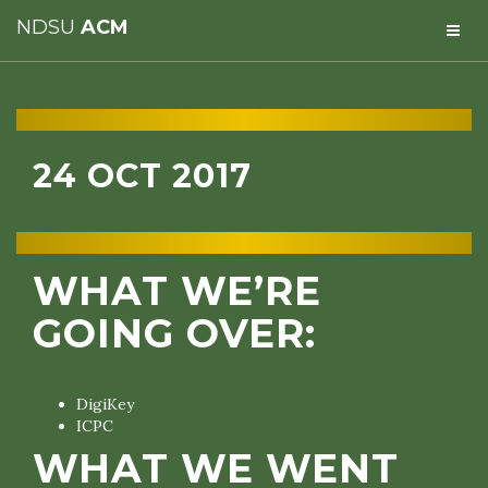
NDSU
ACM
24 OCT 2017
WHAT WE’RE
GOING OVER:
DigiKey
ICPC
WHAT WE WENT