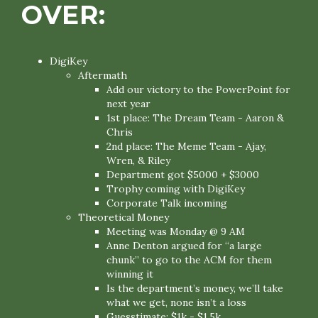
OVER:
DigiKey
Aftermath
Add our victory to the PowerPoint for
next year
1st place: The Dream Team - Aaron &
Chris
2nd place: The Meme Team - Ajay,
Wren, & Riley
Department got $5000 + $3000
Trophy coming with DigiKey
Corporate Talk incoming
Theoretical Money
Meeting was Monday @ 9 AM
Anne Denton argued for “a large
chunk” to go to the ACM for them
winning it
Is the department’s money, we’ll take
what we get, none isn’t a loss
Guesstimate: $1k - $1.5k