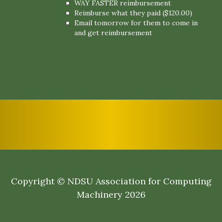
WAY FASTER reimbursement
Reimburse what they paid ($120.00)
Email tomorrow for them to come in
and get reimbursement
Copyright © NDSU Association for Computing
Machinery 2026