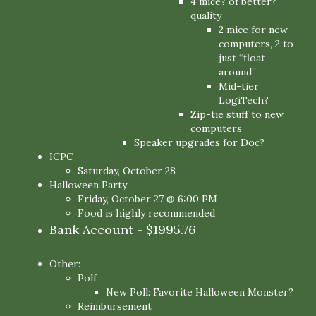
4 mice? of better?
quality
2 mice for new
computers, 2 to
just “float
around”
Mid-tier
LogiTech?
Zip-tie stuff to new
computers
Speaker upgrades for Doc?
ICPC
Saturday, October 28
Halloween Party
Friday, October 27 @ 6:00 PM
Food is highly recommended
Bank Account - $1995.76
Other:
Polf
New Poll: Favorite Halloween Monster?
Reimbursement