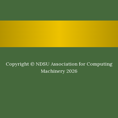
Copyright © NDSU Association for Computing
Machinery 2026