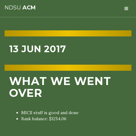
NDSU
ACM
13 JUN 2017
WHAT WE WENT
OVER
MICS stuff is good and done
Bank balance: $1254.06