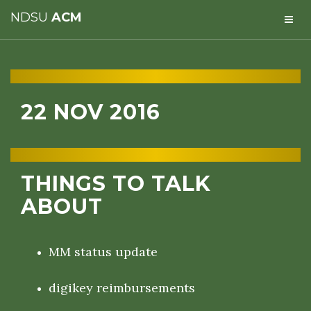
NDSU
ACM
22 NOV 2016
THINGS TO TALK
ABOUT
MM status update
digikey reimbursements