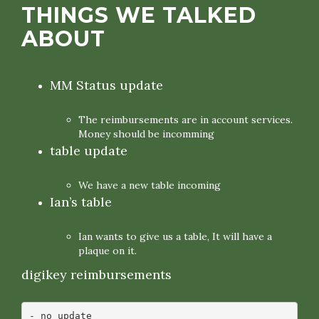
THINGS WE TALKED
ABOUT
MM Status update
The reimbursements are in account services.
Money should be incomming
table update
We have a new table incoming
Ian’s table
Ian wants to give us a table, It will have a
plaque on it.
digikey reimbursements