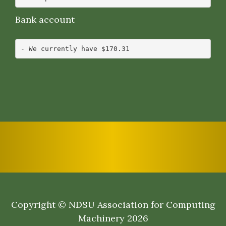
Bank account
Copyright © NDSU Association for Computing
Machinery 2026