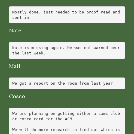
Mostly done. just needed to be proof read and 
Nate
Nate is missing again. He was not warned over 
Mail
Cosco
We are planning on getting either a sams club 
or cosco card for the ACM.

We will do more research to find out which is 