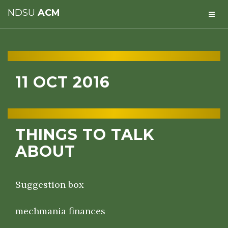
NDSU
ACM
11 OCT 2016
THINGS TO TALK
ABOUT
Suggestion box
mechmania finances