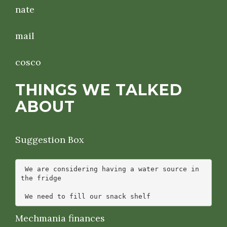
nate
mail
cosco
THINGS WE TALKED
ABOUT
Suggestion Box
 We are considering having a water source in 
the fridge

Mechmania finances