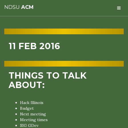
NDSU
ACM
11 FEB 2016
THINGS TO TALK
ABOUT:
Hack Illinois
Budget
Next meeting
Meeting times
SIG GDev