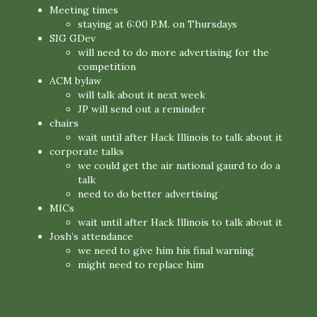
Meeting times
staying at 6:00 P.M. on Thursdays
SIG GDev
will need to do more advertising for the
competition
ACM bylaw
will talk about it next week
JP will send out a reminder
chairs
wait until after Hack Illinois to talk about it
corporate talks
we could get the air national gaurd to do a
talk
need to do better advertising
MICs
wait until after Hack Illinois to talk about it
Josh’s attendance
we need to give him his final warning
might need to replace him