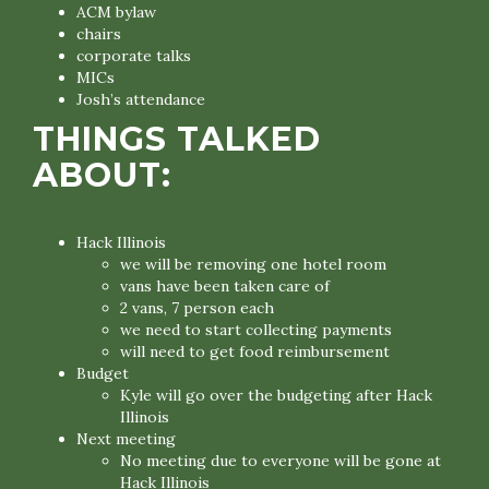
ACM bylaw
chairs
corporate talks
MICs
Josh’s attendance
THINGS TALKED
ABOUT:
Hack Illinois
we will be removing one hotel room
vans have been taken care of
2 vans, 7 person each
we need to start collecting payments
will need to get food reimbursement
Budget
Kyle will go over the budgeting after Hack
Illinois
Next meeting
No meeting due to everyone will be gone at
Hack Illinois