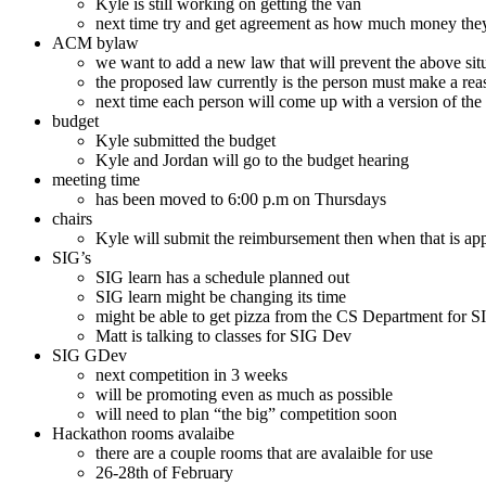
Kyle is still working on getting the van
next time try and get agreement as how much money they
ACM bylaw
we want to add a new law that will prevent the above si
the proposed law currently is the person must make a reaso
next time each person will come up with a version of the
budget
Kyle submitted the budget
Kyle and Jordan will go to the budget hearing
meeting time
has been moved to 6:00 p.m on Thursdays
chairs
Kyle will submit the reimbursement then when that is app
SIG’s
SIG learn has a schedule planned out
SIG learn might be changing its time
might be able to get pizza from the CS Department for 
Matt is talking to classes for SIG Dev
SIG GDev
next competition in 3 weeks
will be promoting even as much as possible
will need to plan “the big” competition soon
Hackathon rooms avalaibe
there are a couple rooms that are avalaible for use
26-28th of February