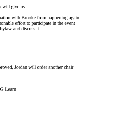
 will give us
tuation with Brooke from happening again
nable effort to participate in the event
 bylaw and discuss it
roved, Jordan will order another chair
SIG Learn