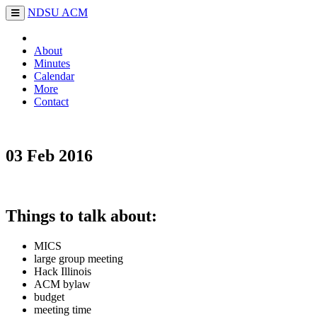
NDSU
ACM
About
Minutes
Calendar
More
Contact
03 Feb 2016
Things to talk about:
MICS
large group meeting
Hack Illinois
ACM bylaw
budget
meeting time