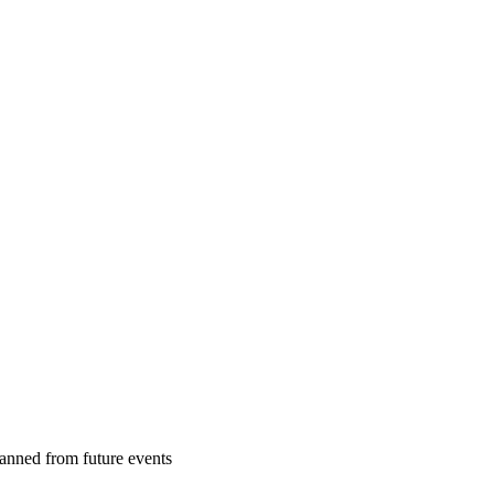
banned from future events