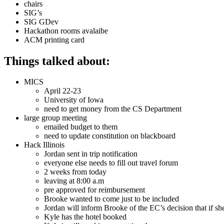
chairs
SIG’s
SIG GDev
Hackathon rooms avalaibe
ACM printing card
Things talked about:
MICS
April 22-23
University of Iowa
need to get money from the CS Department
large group meeting
emailed budget to them
need to update constitution on blackboard
Hack Illinois
Jordan sent in trip notification
everyone else needs to fill out travel forum
2 weeks from today
leaving at 8:00 a.m
pre approved for reimbursement
Brooke wanted to come just to be included
Jordan will inform Brooke of the EC’s decision that if s
Kyle has the hotel booked