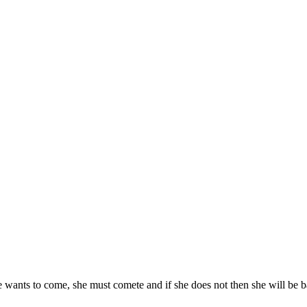
he wants to come, she must comete and if she does not then she will be 