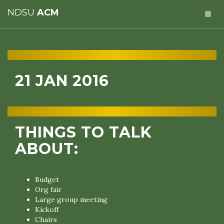
NDSU
ACM
21 JAN 2016
THINGS TO TALK
ABOUT:
Budget
Org fair
Large group meeting
Kickoff
Chairs