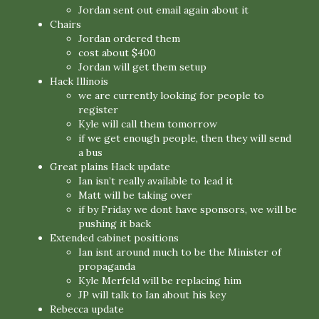
Jordan sent out email again about it
Chairs
Jordan ordered them
cost about $400
Jordan will get them setup
Hack Illinois
we are currently looking for people to
register
Kyle will call them tomorrow
if we get enough people, then they will send
a bus
Great plains Hack update
Ian isn’t really available to lead it
Matt will be taking over
if by Friday we dont have sponsors, we will be
pushing it back
Extended cabinet positions
Ian isnt around much to be the Minister of
propaganda
Kyle Merfeld will be replacing him
JP will talk to Ian about his key
Rebecca update