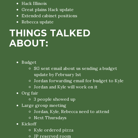
Hack Illinois
Great plains Hack update
Extended cabinet positions
Rebecca update
THINGS TALKED
ABOUT:
Budget
SG sent email about us sending a budget
update by February 1st
Jordan forwarding email for budget to Kyle
Jordan and Kyle will work on it
Org fair
3 people showed up
Large group meeting
Jordan, Kyle, Rebecca need to attend
Next Thursdays
Kickoff
Kyle ordered pizza
JP reserved room