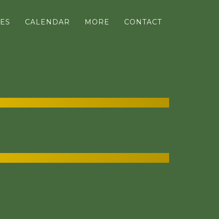
ES
CALENDAR
MORE
CONTACT