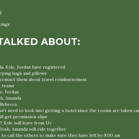
g
tings
TALKED ABOUT:
a, Kyle, Jordan have registered
eeping bags and pillows
l contact them about travel reimbursement
e teams
e, Jordan
sh, Amanda
 Rebecca
n’t need to look into getting a hotel since the rooms are taken ca
ll get permission slips
P, Kyle will leave from Uv
 Josh, Amanda will ride together
 to call the others to make sure they have left by 9:00 am