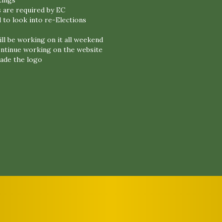
tings
 are required by EC
 to look into re-Elections
ll be working on it all weekend
continue working on the website
ade the logo