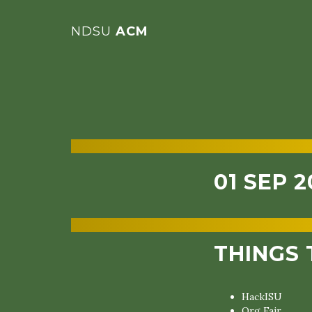
NDSU
ACM
01 SEP 2
THINGS 
HackISU
Org Fair