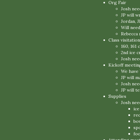
Org Fair
Josh need
JP will w
Jordan, J
Will nee
Rebecca n
Class visitation
160, 161 
2nd ice c
Josh need
Kickoff meetin
We have 
JP will 
Josh nee
JP will t
Supplies
Josh nee
ic
re
bo
sp
fo