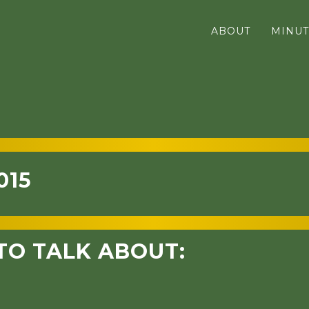
ABOUT
MINUT
015
TO TALK ABOUT: