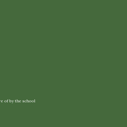
re of by the school