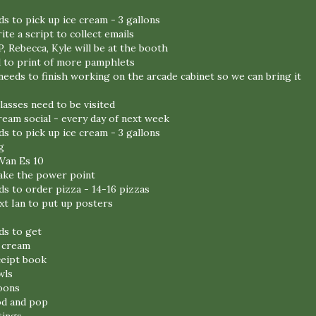
s to pick up ice cream - 3 gallons
rite a script to collect emails
P, Rebecca, Kyle will be at the booth
d to print of more pamphlets
eeds to finish working on the arcade cabinet so we can bring it
classes need to be visited
ream social - every day of next week
s to pick up ice cream - 3 gallons
g
Van Es 10
make the power point
ds to order pizza - 14-16 pizzas
ext Ian to put up posters
ds to get
e cream
ceipt book
wls
oons
od and pop