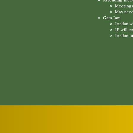
Attending mee
Meetings
May need
Gam Jam
Jordan wi
JP will 
Jordan m