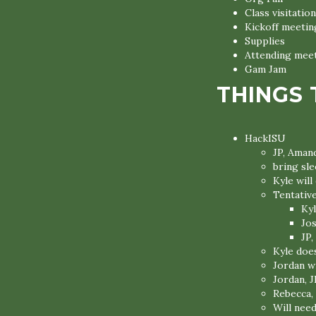
Class visitation
Kickoff meetin
Supplies
Attending mee
Gam Jam
THINGS 
HackISU
JP, Amand
bring sl
Kyle wil
Tentativ
Kyl
Jo
JP,
Kyle does
Jordan wi
Jordan, J
Rebecca,
Will need