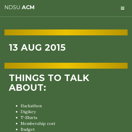
NDSU
ACM
13 AUG 2015
THINGS TO TALK
ABOUT:
Hackathon
Digikey
T-Shirts
Membership cost
Budget