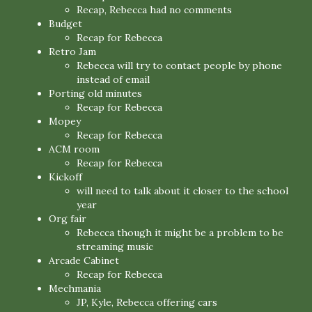
Recap, Rebecca had no comments
Budget
Recap for Rebecca
Retro Jam
Rebecca will try to contact people by phone
instead of email
Porting old minutes
Recap for Rebecca
Mopey
Recap for Rebecca
ACM room
Recap for Rebecca
Kickoff
will need to talk about it closer to the school
year
Org fair
Rebecca though it might be a problem to be
streaming music
Arcade Cabinet
Recap for Rebecca
Mechmania
JP, Kyle, Rebecca offering cars