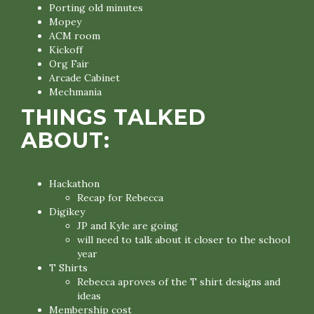
Porting old minutes
Mopey
ACM room
Kickoff
Org Fair
Arcade Cabinet
Mechmania
THINGS TALKED
ABOUT:
Hackathon
Recap for Rebecca
Digikey
JP and Kyle are going
will need to talk about it closer to the school
year
T Shirts
Rebecca aproves of the T shirt designs and
ideas
Membership cost