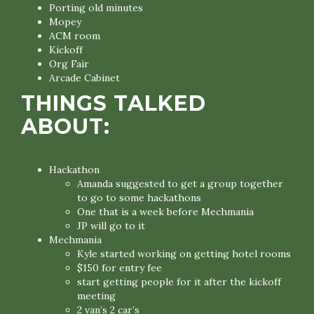
Porting old minutes
Mopey
ACM room
Kickoff
Org Fair
Arcade Cabinet
THINGS TALKED
ABOUT:
Hackathon
Amanda suggested to get a group together
to go to some hackathons
One that is a week before Mechmania
JP will go to it
Mechmania
Kyle started working on getting hotel rooms
$150 for entry fee
start getting people for it after the kickoff
meeting
2 van’s 2 car’s