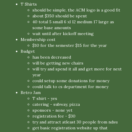
T Shirts
should be simple, the ACM logo is a good fit
about $350 should be spent
40 total 5 small 6 xl 12 medium 17 large as
some base amounts
wait until after kickoff meeting
Membership cost
$10 for the semester $15 for the year
Budget
has been decreased
will be getting new chairs
will try and spend it all and get more for next
year
could setup some donations for money
could talk to cs department for money
Retro Jam
T shirt - yes
catering - subway, pizza
sponsors - none yet
registration fee - $30
try and attract atleast 30 people from ndsu
get basic registration website up that