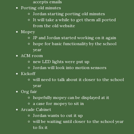
accepts emails
Porting old minutes
Jordan starting porting old minutes
It will take a while to get them all ported
from the old website
Mopey
JP and Jordan started working on it again
hope for basic functionality by the school
year
ACM room
new LED lights were put up
Jordan will look into motion sensors
Kickoff
will need to talk about it closer to the school
year
Org fair
hopefully mopey can be displayed at it
a case for mopey to sit in
Arcade Cabinet
Jordan wants to cut it up
will be waiting until closer to the school year
to fix it