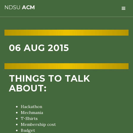
NDSU
ACM
06 AUG 2015
THINGS TO TALK
ABOUT:
Hackathon
Mechmania
T-Shirts
Membership cost
Budget