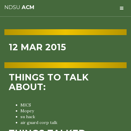
NDSU
ACM
12 MAR 2015
THINGS TO TALK
ABOUT:
MICS
Mopey
su hack
air guard corp talk