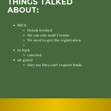
THINGS TALKED
ABOUT:
MICS
Hotels booked
We can only send 3 teams
We need to get the registration
su hack
canceled
air guard
they say they can't request funds