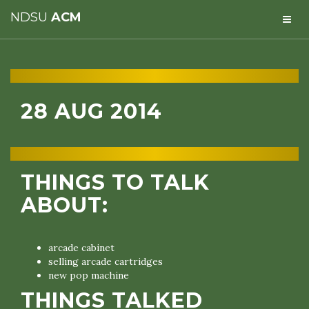
NDSU
ACM
28 AUG 2014
THINGS TO TALK
ABOUT:
arcade cabinet
selling arcade cartridges
new pop machine
THINGS TALKED