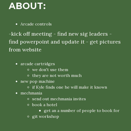
ABOUT:
Arcade controls
-kick off meeting - find new sig leaders -
find powerpoint and update it - get pictures
from website
arcade cartridges
we don't use them
they are not worth much
new pop machine
if Kyle finds one he will make it known
mechmania
send out mechmania invites
book a hotel
get an a number of people to book for
git workshop