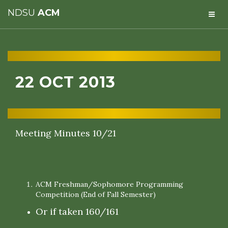
NDSU
ACM
22 OCT 2013
Meeting Minutes 10/21
ACM Freshman/Sophomore Programming
Competition (End of Fall Semester)
Or if taken 160/161