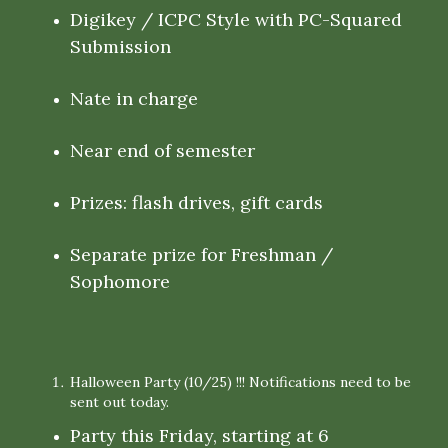
Digikey / ICPC Style with PC-Squared
Submission
Nate in charge
Near end of semester
Prizes: flash drives, gift cards
Separate prize for Freshman /
Sophomore
Halloween Party (10/25) !!! Notifications need to be
sent out today.
Party this Friday, starting at 6