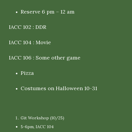
Reserve 6 pm – 12 am
IACC 102 : DDR
IACC 104 : Movie
IACC 106 : Some other game
Pizza
Costumes on Halloween 10-31
Git Workshop (10/25)
5-6pm, IACC 104