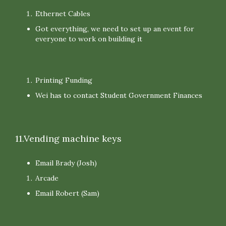
Ethernet Cables
Got everything, we need to set up an event for
everyone to work on building it
Printing Funding
Wei has to contact Student Government Finances
11.Vending machine keys
Email Brady (Josh)
Arcade
Email Robert (Sam)