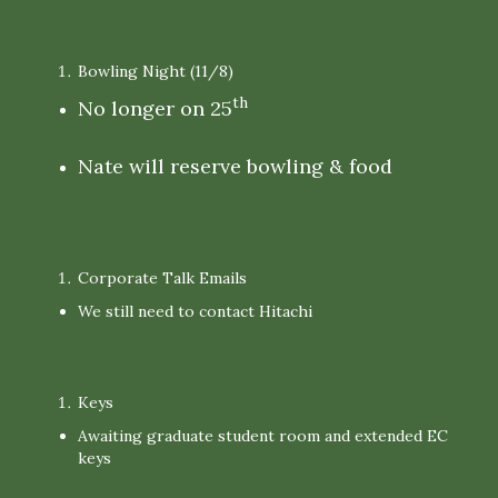
Bowling Night (11/8)
th
No longer on 25
Nate will reserve bowling & food
Corporate Talk Emails
We still need to contact Hitachi
Keys
Awaiting graduate student room and extended EC
keys