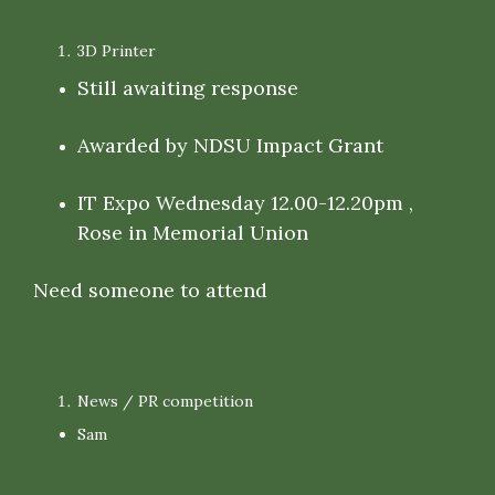
3D Printer
Still awaiting response
Awarded by NDSU Impact Grant
IT Expo Wednesday 12.00-12.20pm ,
Rose in Memorial Union
Need someone to attend
News / PR competition
Sam