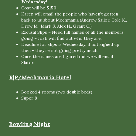
Wednesday!
Cost will be
$150
Karen will email the people who haven’t gotten
back to us about Mechmania (Andrew Sailor, Cole K.,
Drew M., Mark S. Alex H., Grant C.)
Excusal Slips – Need full names of all the members
going – Josh will find out who they are;
Deadline for slips is Wednesday; if not signed up
then - they’re not going pretty much.
Once the names are figured out we will email
Slator.
R|P/Mechmania Hotel
Booked 4 rooms (two double beds)
Super 8
Bowling Night