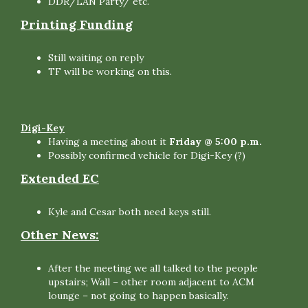
DDR/LAN Party/ etc.
Printing Funding
Still waiting on reply
TF will be working on this.
Digi-Key
Having a meeting about it
Friday @ 5:00 p.m.
Possibly confirmed vehicle for Digi-Key (?)
Extended EC
Kyle and Cesar both need keys still.
Other News:
After the meeting we all talked to the people
upstairs; Wall – other room adjacent to ACM
lounge – not going to happen basically.