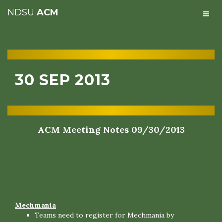
NDSU
ACM
30 SEP 2013
ACM Meeting Notes 09/30/2013
Mechmania
Teams need to register for Mechmania by