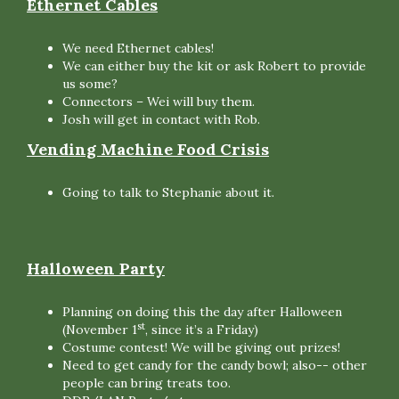
Ethernet Cables
We need Ethernet cables!
We can either buy the kit or ask Robert to provide
us some?
Connectors – Wei will buy them.
Josh will get in contact with Rob.
Vending Machine Food Crisis
Going to talk to Stephanie about it.
Halloween Party
Planning on doing this the day after Halloween
st
(November 1
, since it’s a Friday)
Costume contest! We will be giving out prizes!
Need to get candy for the candy bowl; also-- other
people can bring treats too.