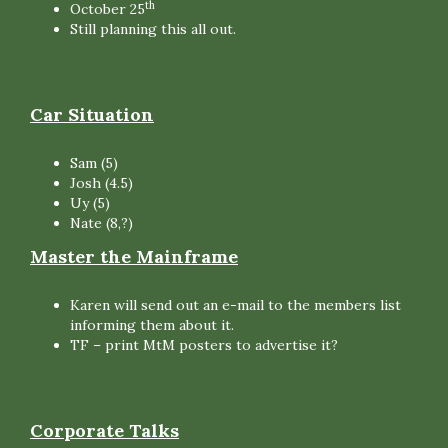
th
October 25
Still planning this all out.
Car Situation
Sam (5)
Josh (4.5)
Uy (5)
Nate (8,?)
Master the Mainframe
Karen will send out an e-mail to the members list
informing them about it.
TF – print MtM posters to advertise it?
Corporate Talks