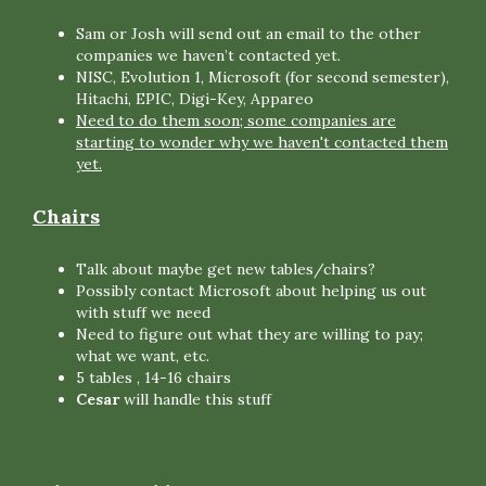
Sam or Josh will send out an email to the other
companies we haven’t contacted yet.
NISC, Evolution 1, Microsoft (for second semester),
Hitachi, EPIC, Digi-Key, Appareo
Need to do them soon; some companies are
starting to wonder why we haven't contacted them
yet.
Chairs
Talk about maybe get new tables/chairs?
Possibly contact Microsoft about helping us out
with stuff we need
Need to figure out what they are willing to pay;
what we want, etc.
5 tables , 14-16 chairs
Cesar
will handle this stuff