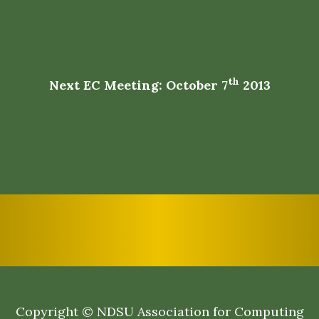
th
Next EC Meeting: October 7
2013
Copyright © NDSU Association for Computing