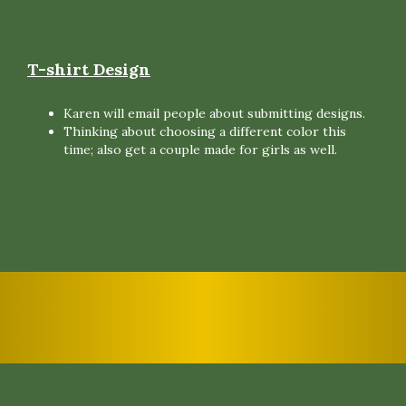
T-shirt Design
Karen will email people about submitting designs.
Thinking about choosing a different color this
time; also get a couple made for girls as well.