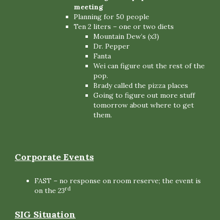
meeting
Planning for 50 people
Ten 2 liters – one or two diets
Mountain Dew’s (x3)
Dr. Pepper
Fanta
Wei can figure out the rest of the
pop.
Brady called the pizza places
Going to figure out more stuff
tomorrow about where to get
them.
Corporate Events
FAST – no response on room reserve; the event is
rd
on the 23
SIG Situation