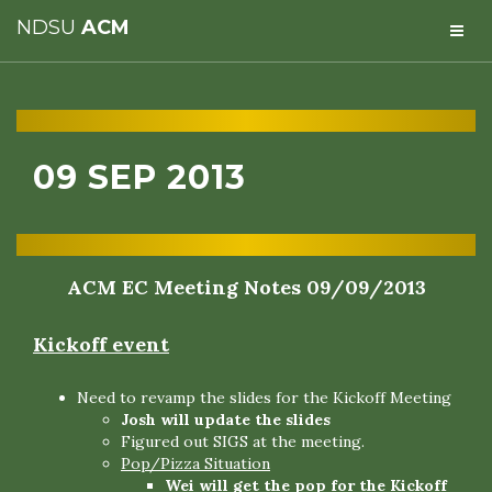
NDSU
ACM
09 SEP 2013
ACM EC Meeting Notes 09/09/2013
Kickoff event
Need to revamp the slides for the Kickoff Meeting
Josh will update the slides
Figured out SIGS at the meeting.
Pop/Pizza Situation
Wei will get the pop for the Kickoff