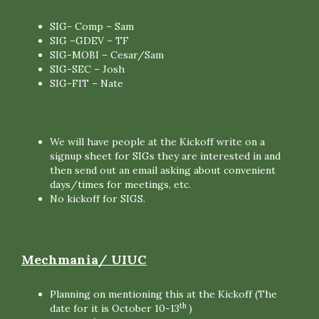
SIG- Comp – Sam
SIG –GDEV – TF
SIG-MOBI – Cesar/Sam
SIG-SEC – Josh
SIG-FIT – Nate
We will have people at the Kickoff write on a
signup sheet for SIGs they are interested in and
then send out an email asking about convenient
days/times for meetings, etc.
No kickoff for SIGS.
Mechmania/ UIUC
Planning on mentioning this at the Kickoff (The
th
date for it is October 10-13
)