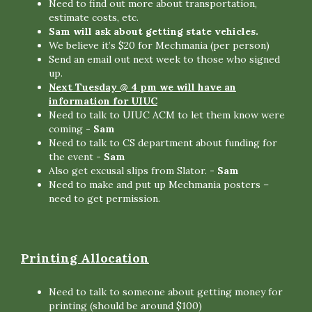
Need to find out more about transportation,
estimate costs, etc.
Sam will ask about getting state vehicles.
We believe it’s $20 for Mechmania (per person)
Send an email out next week to those who signed
up.
Next Tuesday @ 4 pm we will have an
information for UIUC
Need to talk to UIUC ACM to let them know were
coming
- Sam
Need to talk to CS department about funding for
the event
- Sam
Also get excusal slips from Slator.
- Sam
Need to make and put up Mechmania posters –
need to get permission.
Printing Allocation
Need to talk to someone about getting money for
printing (should be around $100)