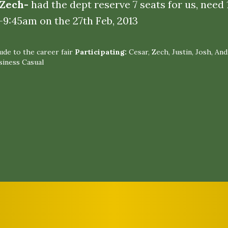
 Zech-
had the dept reserve 7 seats for us, need
-9:45am on the 27th Feb, 2013
de to the career fair
Participating:
Cesar, Zech, Justin, Josh, An
siness Casual