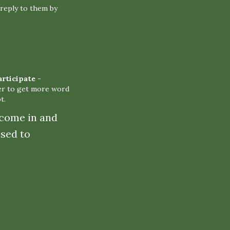
reply to them by
articipate
-
er to get more word
t.
 come in and
sed to