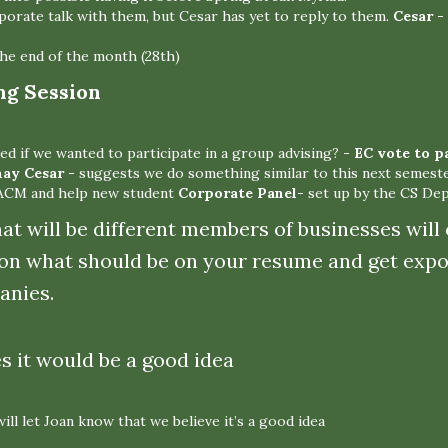
porate talk with them, but Cesar has yet to reply to them.
Cesar
- 
he end of the month (28th)
ng Session
ed if we wanted to participate in a group advising?
- EC vote to p
nay
Cesar -
suggests we do something similar to this next semest
 ACM and help new student
Corporate Panel-
set up by the CS Dep
mat will be different members of businesses will
on what should be on your resume and get expo
anies.
es it would be a good idea
ll let Joan know that we believe it’s a good idea