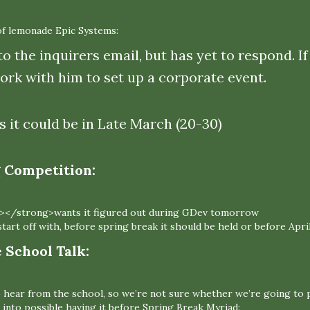
of lemonade Epic Systems:
to the inquirers email, but has yet to respond. 
ork with him to set up a corporate event.
s it could be in Late March (20-30)
Competition:
></strong>wants it figured out during GDev tomorrow
tart off with, before spring break it should be held or before April
School Talk:
o hear from the school, so we’re not sure whether we’re going to p
 into possible having it before Spring Break Myriad: