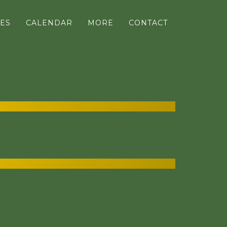
ES
CALENDAR
MORE
CONTACT