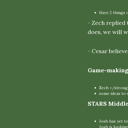
Have 2 things 
- Zech replied 
does, we will w
- Cesar believe
Game-making 
Zech </strong
some ideas to s
STARS Middle 
Josh has yet t
Josh is looking