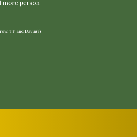
 1 more person
drew, TF and Davin(?)