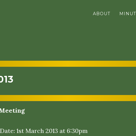
ABOUT
MINUT
013
Meeting
 Date: 1st March 2013 at 6:30pm