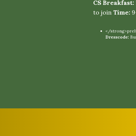
CS Breakfast:
to join
Time:
9
</strong>prelu
Dresscode:
Bu