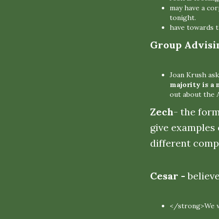
may have a cor
tonight.
have towards t
Group Advisi
Joan Krush ask
majority is a 
out about the
Zech
- the for
give examples 
different comp
Cesar -
believ
</strong>We wi