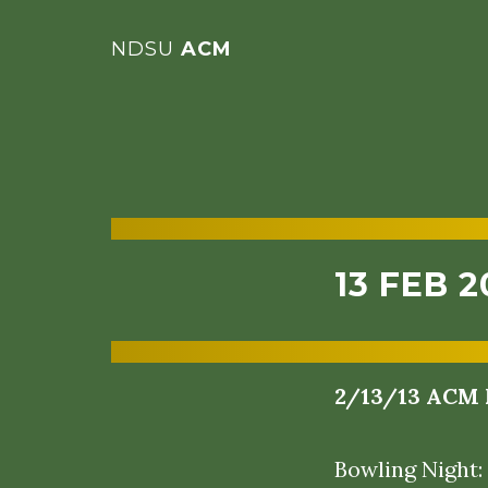
NDSU
ACM
13 FEB 2
2/13/13 ACM 
Bowling Night: