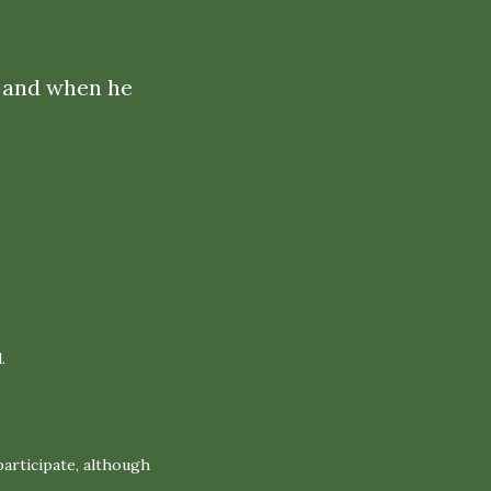
If and when he
.
articipate, although