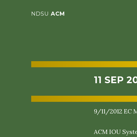
NDSU
ACM
11 SEP 2
9/11/2012 EC M
ACM IOU System