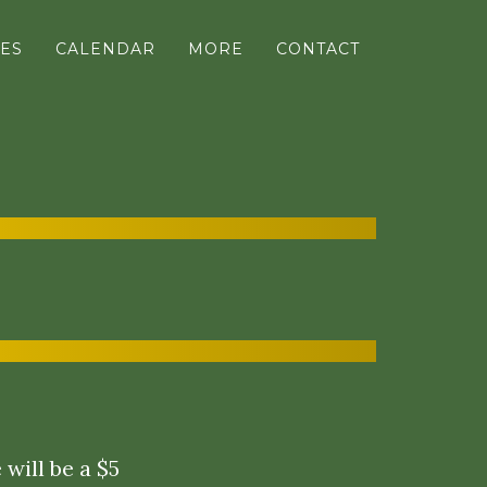
ES
CALENDAR
MORE
CONTACT
will be a $5