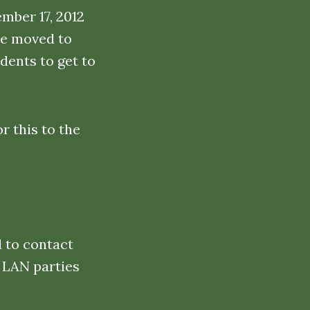
mber 17, 2012
be moved to
dents to get to
r this to the
d to contact
 LAN parties