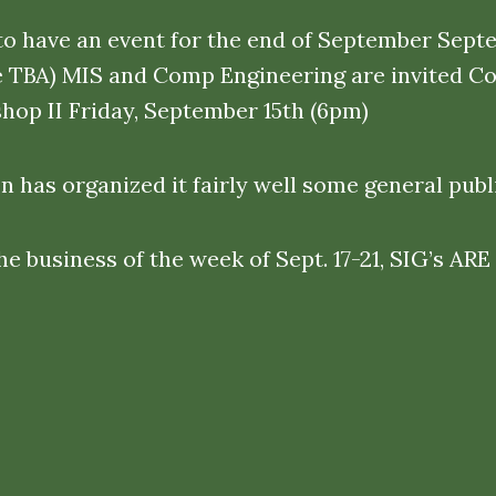
to have an event for the end of September Sept
e TBA) MIS and Comp Engineering are invited C
hop II Friday, September 15th (6pm)
 has organized it fairly well some general publi
the business of the week of Sept. 17-21, SIG’s 