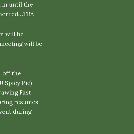
in until the
lemented…TBA
m will be
 meeting will be
 off the
0 Spicy Pie)
rawing Fast
 bring resumes
vent during