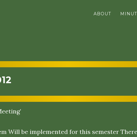
ABOUT
MINUT
012
eeting’
 Will be implemented for this semester There 