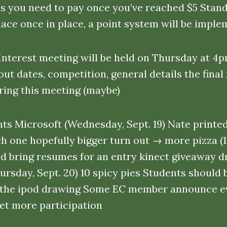
ns you need to pay once you’ve reached $5 Stand 
place once in place, a point system will be imp
nterest meeting will be held on Thursday at 4p
ut dates, competition, general details the final
ing this meeting (maybe)
ts Microsoft (Wednesday, Sept. 19) Nate printed
ch one hopefully bigger turn out → more pizza (1
d bring resumes for an entry kinect giveaway d
hursday, Sept. 20) 10 spicy pies Students should
n the ipod drawing Some EC member announce e
get more participation