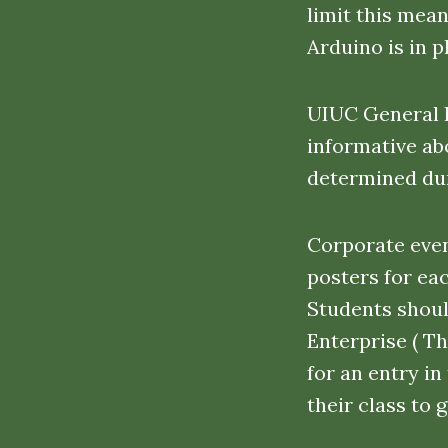
limit this mea
Arduino is in 
UIUC General I
informative abo
determined dur
Corporate even
posters for ea
Students shoul
Enterprise ( T
for an entry i
their class to 