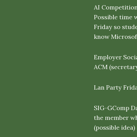
AI Competition
Possible time 
Friday so stud
know Microsoft
Employer Socia
ACM (secretary
Lan Party Frid
SIG-GComp Davi
the member who
(possible idea)