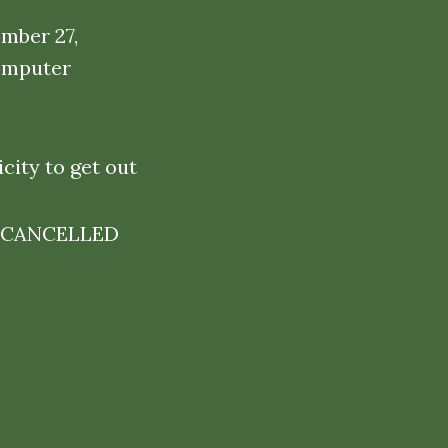
ember 27,
omputer
city to get out
ARE CANCELLED