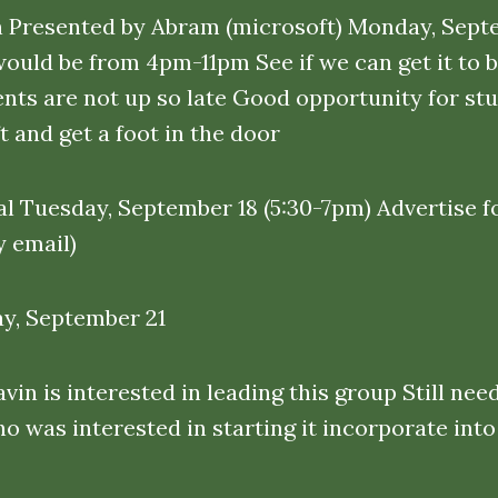
 Presented by Abram (microsoft) Monday, Septe
would be from 4pm-11pm See if we can get it to 
ents are not up so late Good opportunity for stu
 and get a foot in the door
l Tuesday, September 18 (5:30-7pm) Advertise fo
 email)
ay, September 21
n is interested in leading this group Still nee
 was interested in starting it incorporate into