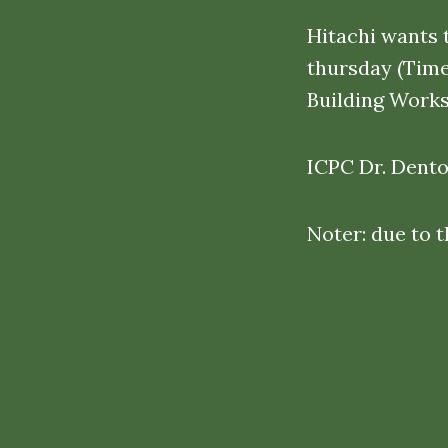
Hitachi wants 
thursday (Tim
Building Works
ICPC Dr. Denton
Noter: due to 