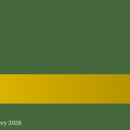
ery 2026