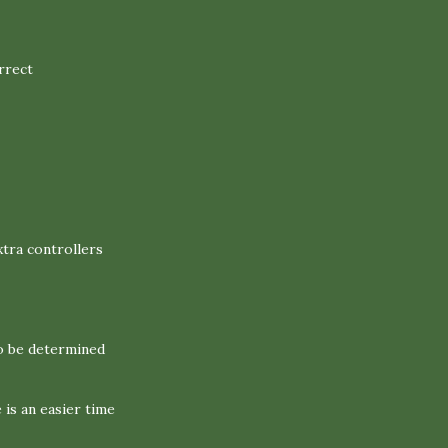
rrect
xtra controllers
o be determined
is an easier time