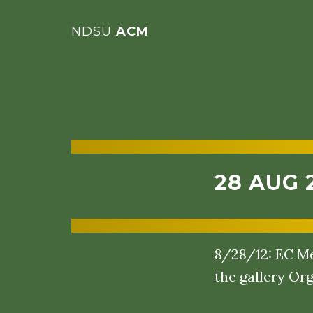
NDSU
ACM
28 AUG 
8/28/12: EC Me
the gallery Org