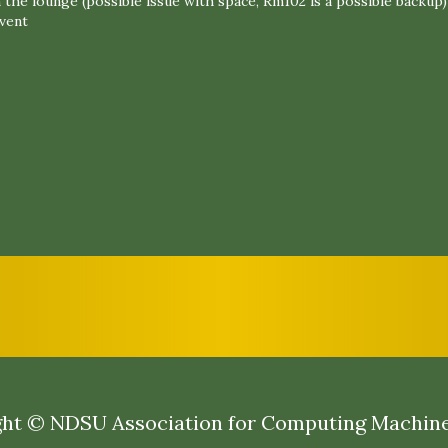
 the lounge (possible issue with space, Rm102 is a possible backup)
event
ht © NDSU Association for Computing Machin