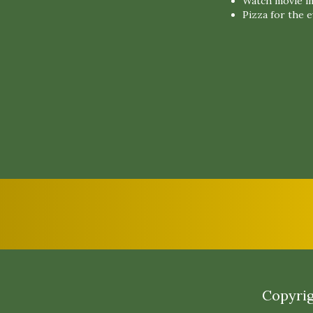
Watch movie in
Pizza for the 
Copyrig