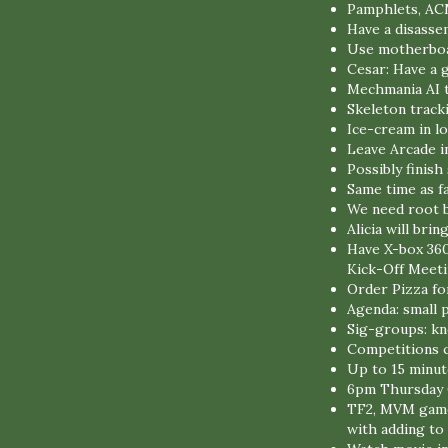
Pamphlets, AC
Have a disasse
Use motherboar
Cesar: Have a 
Mechmania AI 
Skeleton track
Ice-cream in l
Leave Arcade i
Possibly finis
Same time as fa
We need root b
Alicia will br
Have X-box 360
Kick-Off Meet
Order Pizza fo
Agenda: small
Sig-groups: kn
Competitions c
Up to 15 minut
6pm Thursday 
TF2, MVM game 
with adding t