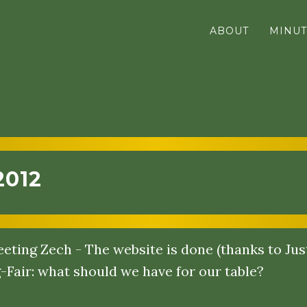
ABOUT
MINUT
2012
eting Zech - The website is done (thanks to Just
-Fair: what should we have for our table?