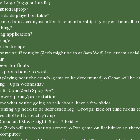
M Logo (biggest hurdle)
mbled laptop?
ds displayed on table?
game about acronyms, offer free membership if you get them all co
thing?
ing application?
ounge
n the lounge
h some stuff tonight (Zech might be in at 8am Wed) Ice-cream social
ir
eer for floats
ing spoons home to wash
 playing near the couch (game to be determined) o Cesar will be e
ing – 6pm Wednesday
r 6:30pm (Zech Spicy Pie?)
 power-point/presentation
ow what you’re going to talk about, have a few slides
oming up need to be addressed Sig- Groups: kick off time needs t
es allotted for each group
Game and Movie night: 6pm -? Friday
(Zech will try to set up server) o Put game on flashdrive so there 
o computer