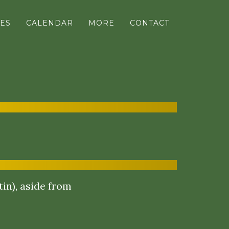
ES
CALENDAR
MORE
CONTACT
in), aside from