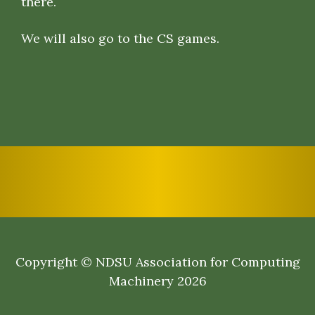
there.
We will also go to the CS games.
Copyright © NDSU Association for Computing
Machinery 2026