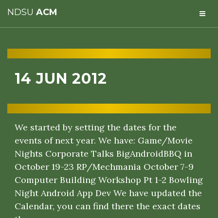
NDSU
ACM
14 JUN 2012
We started by setting the dates for the
events of next year. We have: Game/Movie
Nights Corporate Talks BigAndroidBBQ in
October 19-23 RP/Mechmania October 7-9
Computer Building Workshop Pt 1-2 Bowling
Night Android App Dev We have updated the
Calendar, you can find there the exact dates