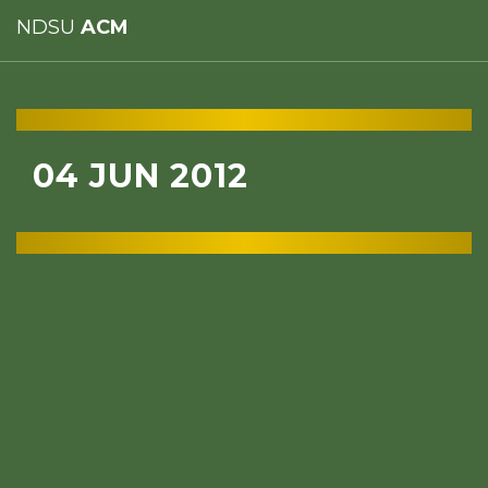
NDSU
ACM
04 JUN 2012