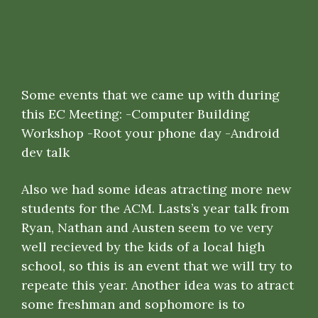
Some events that we came up with during
this EC Meeting: -Computer Building
Workshop -Root your phone day -Android
dev talk
Also we had some ideas atracting more new
students for the ACM. Lasts’s year talk from
Ryan, Nathan and Austen seem to ve very
well recieved by the kids of a local high
school, so this is an event that we will try to
repeate this year. Another idea was to atract
some freshman and sophomore is to