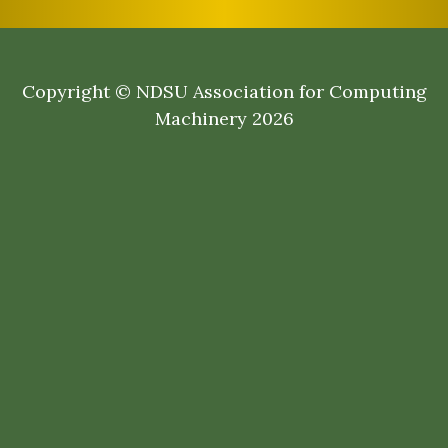
Copyright © NDSU Association for Computing
Machinery 2026