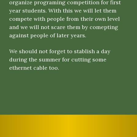
organize programing competition for first
year students. With this we will let them
compete with people from their own level
and we will not scare them by comepting
against people of later years.
We should not forget to stablish a day
during the summer for cutting some
ethernet cable too.