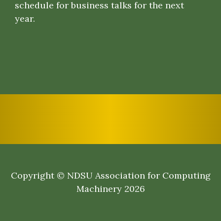
schedule for business talks for the next
year.
Copyright © NDSU Association for Computing
Machinery 2026