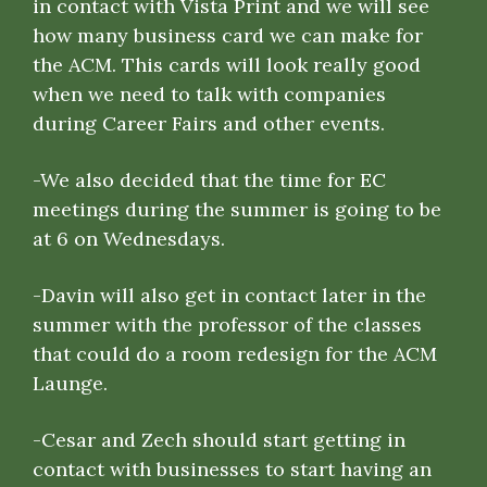
in contact with Vista Print and we will see
how many business card we can make for
the ACM. This cards will look really good
when we need to talk with companies
during Career Fairs and other events.
-We also decided that the time for EC
meetings during the summer is going to be
at 6 on Wednesdays.
-Davin will also get in contact later in the
summer with the professor of the classes
that could do a room redesign for the ACM
Launge.
-Cesar and Zech should start getting in
contact with businesses to start having an