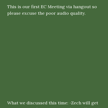
This is our first EC Meeting via hangout so
please excuse the poor audio quality.
What we discussed this time: -Zech will get