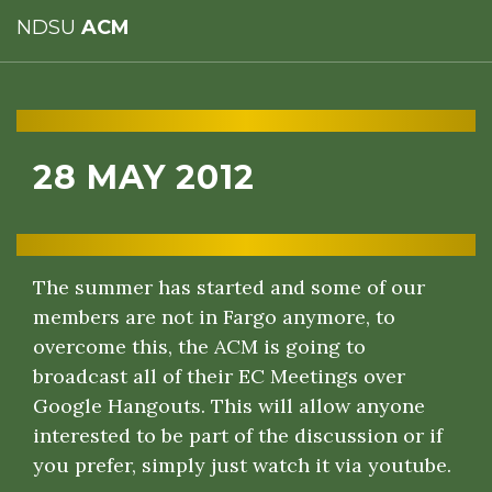
NDSU
ACM
28 MAY 2012
The summer has started and some of our
members are not in Fargo anymore, to
overcome this, the ACM is going to
broadcast all of their EC Meetings over
Google Hangouts. This will allow anyone
interested to be part of the discussion or if
you prefer, simply just watch it via youtube.