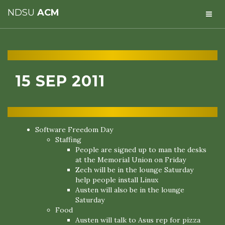
NDSU
ACM
15 SEP 2011
Software Freedom Day
Staffing
People are signed up to man the desks
at the Memorial Union on Friday
Zech will be in the lounge Saturday
help people install Linux
Austen will also be in the lounge
Saturday
Food
Austen will talk to Asus rep for pizza