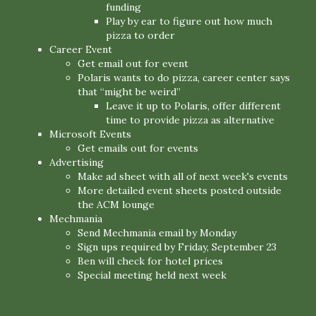
funding
Play by ear to figure out how much
pizza to order
Career Event
Get email out for event
Polaris wants to do pizza, career center says
that “might be weird”
Leave it up to Polaris, offer different
time to provide pizza as alternative
Microsoft Events
Get emails out for events
Advertising
Make ad sheet with all of next week's events
More detailed event sheets posted outside
the ACM lounge
Mechmania
Send Mechmania email by Monday
Sign ups required by Friday, September 23
Ben will check for hotel prices
Special meeting held next week