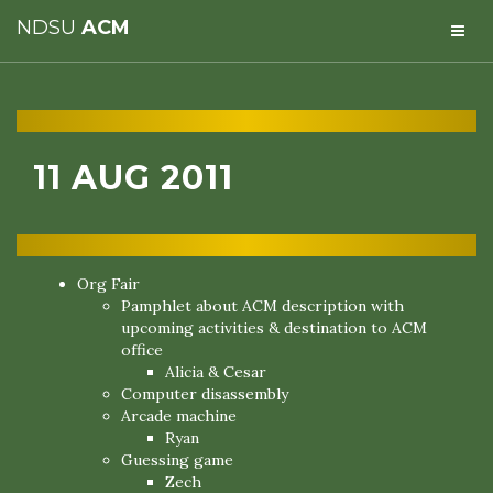
NDSU
ACM
11 AUG 2011
Org Fair
Pamphlet about ACM description with
upcoming activities & destination to ACM
office
Alicia & Cesar
Computer disassembly
Arcade machine
Ryan
Guessing game
Zech