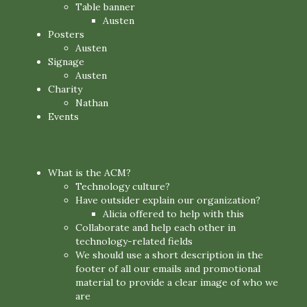
Table banner
Austen
Posters
Austen
Signage
Austen
Charity
Nathan
Events
What is the ACM?
Technology culture?
Have outsider explain our organization?
Alicia offered to help with this
Collaborate and help each other in
technology-related fields
We should use a short description in the
footer of all our emails and promotional
material to provide a clear image of who we
are