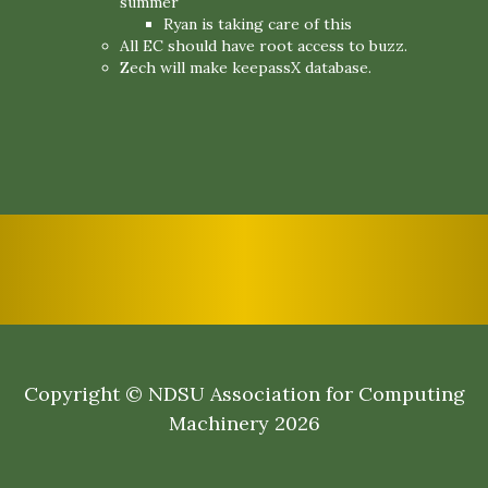
summer
Ryan is taking care of this
All EC should have root access to buzz.
Zech will make keepassX database.
Copyright © NDSU Association for Computing
Machinery 2026