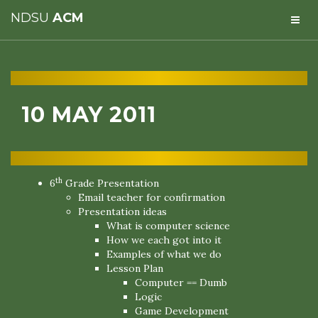
NDSU
ACM
10 MAY 2011
th
6
Grade Presentation
Email teacher for confirmation
Presentation ideas
What is computer science
How we each got into it
Examples of what we do
Lesson Plan
Computer == Dumb
Logic
Game Development