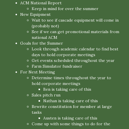
ACM National Report
Keep in mind for over the summer
New Equipment
Wait to see if cascade equipment will come in
(probably not)
See if we can get promotional materials from
national ACM
Goals for the Summer
Look through academic calendar to find best
days to hold corporate meetings
Get events scheduled throughout the year
Farm Simulator fundraiser
For Next Meeting
Determine times throughout the year to
hold corporate meetings
Ben is taking care of this
Sales pitch run
Nathan is taking care of this
Rewrite constitution for member at large
tasks
Austen is taking care of this
Come up with some things to do for the