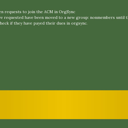
n requests to join the ACM in OrgSync
e requested have been moved to a new group: nonmembers until t
eck if they have payed their dues in orgsync.