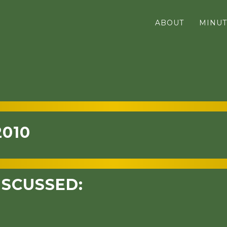
ABOUT
MINUT
2010
ISCUSSED: