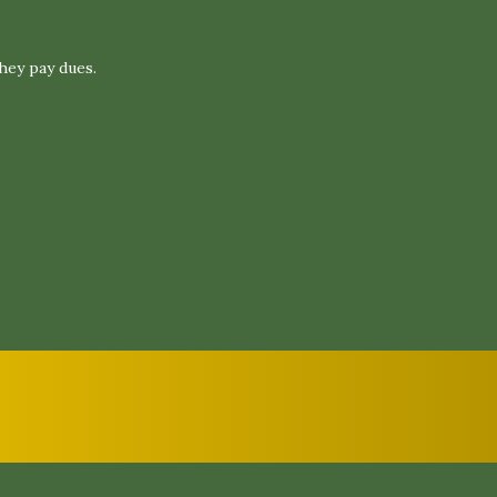
hey pay dues.