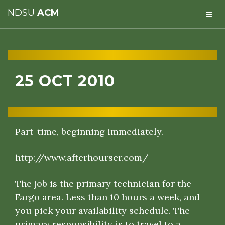
NDSU
ACM
25 OCT 2010
Part-time, beginning immediately.
http://www.afterhourscr.com/
The job is the primary technician for the
Fargo area. Less than 10 hours a week, and
you pick your availability schedule. The
primary responsibility is to travel to a