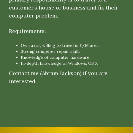
customer’s house or business and fix their
computer problem.
Requirements:
Own a car, willing to travel in F/M area
Strong computer repair skills
Knowledge of computer hardware
In-depth knowledge of Windows, OS X
Contact me (Abram Jackson) if you are
interested.