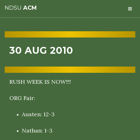
NDSU
ACM
30 AUG 2010
RUSH WEEK IS NOW!!!!
ORG Fair:
Austen: 12-3
Nathan: 1-3