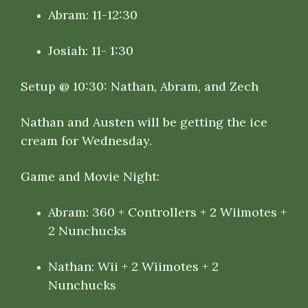
Abram: 11-12:30
Josiah: 11- 1:30
Setup @ 10:30: Nathan, Abram, and Zech
Nathan and Austen will be getting the ice
cream for Wednesday.
Game and Movie Night:
Abram: 360 + Controllers + 2 Wiimotes +
2 Nunchucks
Nathan: Wii + 2 Wiimotes + 2
Nunchucks