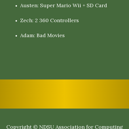
Austen: Super Mario Wii + SD Card
Zech: 2 360 Controllers
Adam: Bad Movies
Copyright © NDSU Association for Computing