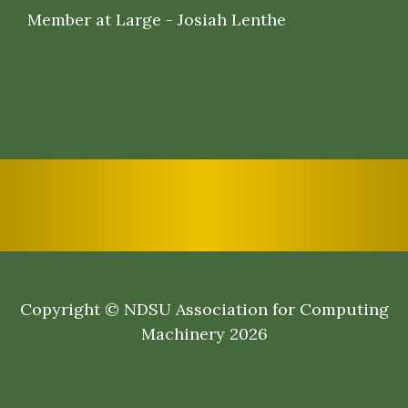
Member at Large - Josiah Lenthe
Copyright © NDSU Association for Computing
Machinery 2026