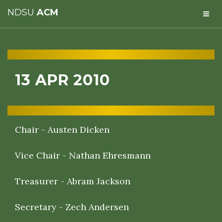
NDSU
ACM
13 APR 2010
Chair - Austen Dicken
Vice Chair - Nathan Ehresmann
Treasurer - Abram Jackson
Secretary - Zech Andersen