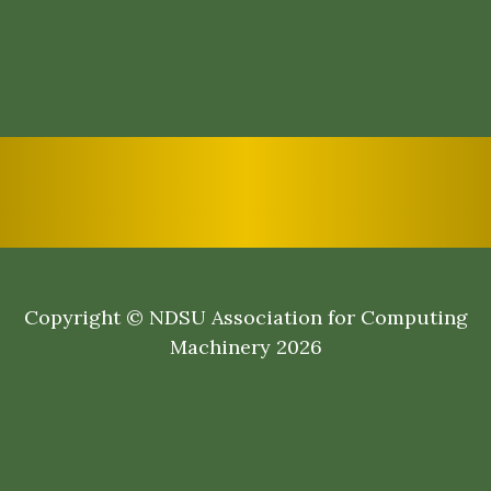
Copyright © NDSU Association for Computing
Machinery 2026