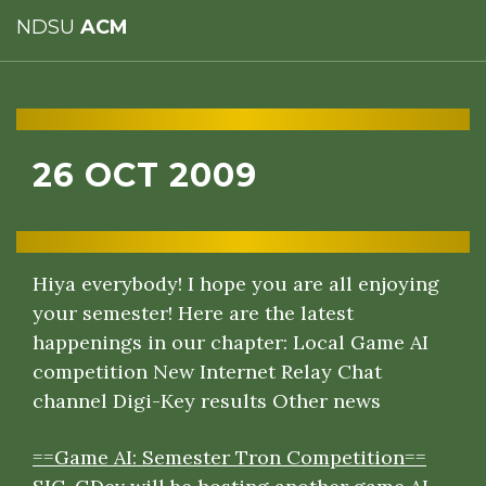
NDSU
ACM
26 OCT 2009
Hiya everybody! I hope you are all enjoying
your semester! Here are the latest
happenings in our chapter:
Local Game AI
competition
New Internet Relay Chat
channel
Digi-Key results
Other news
==Game AI: Semester Tron Competition==