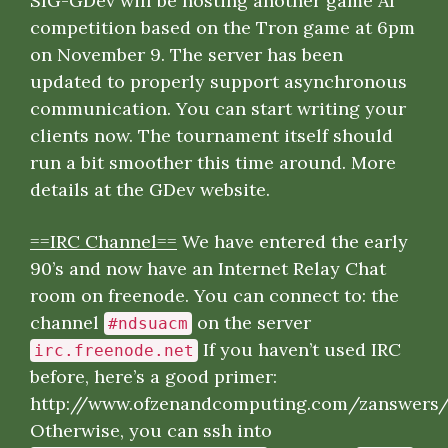
SIG-GDev will be hosting another game AI
competition based on the Tron game at 6pm
on November 9. The server has been
updated to properly support asynchronous
communication. You can start writing your
clients now. The tournament itself should
run a bit smoother this time around. More
details at the
GDev website
.
==IRC Channel==
We have entered the early
90’s and now have an Internet Relay Chat
room on freenode. You can connect to: the
channel
on the server
#ndsuacm
If you haven’t used IRC
irc.freenode.net
before, here’s a good primer:
http://www.ofzenandcomputing.com/zanswers
Otherwise, you can ssh into