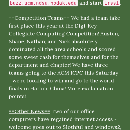
and start
.
buzz.acm.ndsu.nodak.edu
irssi
==Competition Teams==
We had a team take
first place this year at the Digi-Key
Collegiate Computing Competition! Austen,
Shane, Nathan, and Nick absolutely
dominated all the area schools and scored
some sweet cash for themselves and for the
department and chapter! We have three
teams going to the ACM ICPC this Saturday
- we’re looking to win and go to the world
finals in Harbin, China! More exclamation
points!
==Other News==
Two of our office
computers have regained internet access -
welcome goes out to Slothful and windows2,