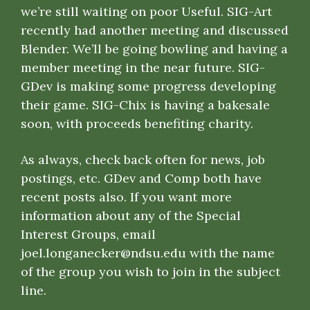
we’re still waiting on poor Useful. SIG-Art
recently had another meeting and discussed
Blender. We’ll be going bowling and having a
member meeting in the near future. SIG-
GDev is making some progress developing
their game. SIG-Chix is having a bakesale
soon, with proceeds benefiting charity.
As always, check back often for news, job
postings, etc.
GDev
and
Comp
both have
recent posts also. If you want more
information about any of the Special
Interest Groups, email
joel.longanecker@ndsu.edu
with the name
of the group you wish to join in the subject
line.