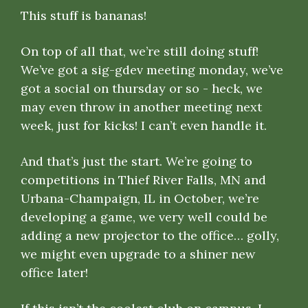
This stuff is bananas!
On top of all that, we’re still doing stuff!
We’ve got a sig-gdev meeting monday, we’ve
got a social on thursday or so - heck, we
may even throw in another meeting next
week, just for kicks! I can’t even handle it.
And that’s just the start. We’re going to
competitions in Thief River Falls, MN and
Urbana-Champaign, IL in October, we’re
developing a game, we very well could be
adding a new projector to the office… golly,
we might even upgrade to a shiner new
office later!