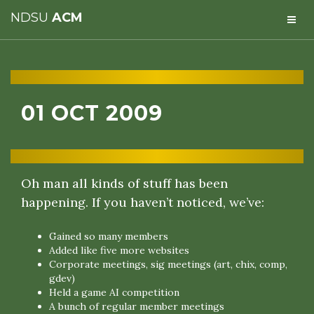
NDSU
ACM
01 OCT 2009
Oh man all kinds of stuff has been
happening. If you haven’t noticed, we’ve:
Gained so many members
Added like five more websites
Corporate meetings, sig meetings (art, chix, comp,
gdev)
Held a game AI competition
A bunch of regular member meetings