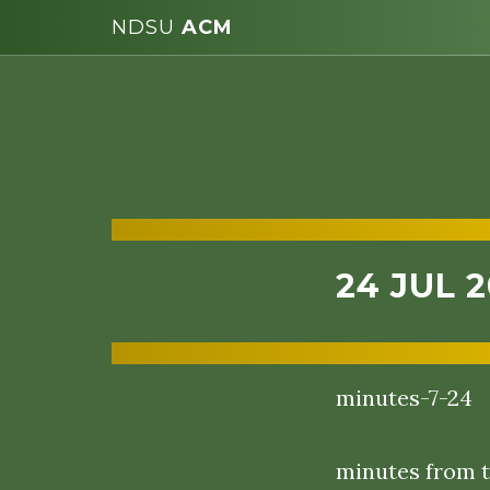
NDSU
ACM
24 JUL 
minutes-7-24
minutes from t