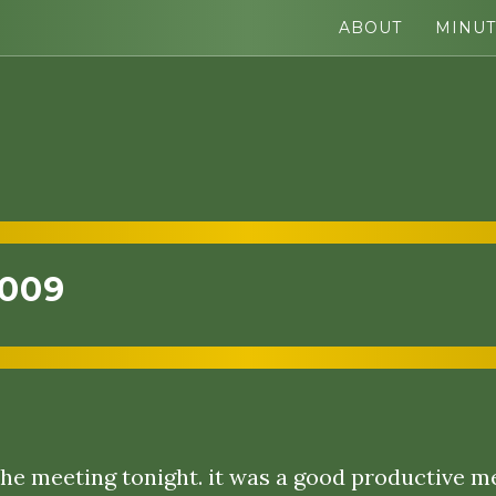
ABOUT
MINUT
2009
he meeting tonight. it was a good productive m