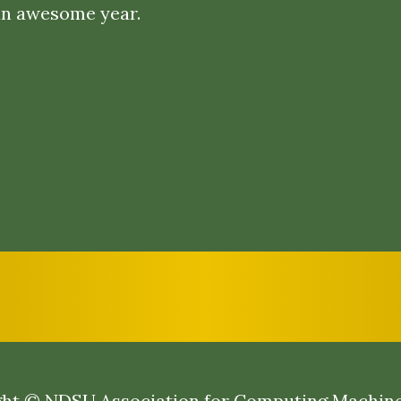
an awesome year.
ht © NDSU Association for Computing Machin