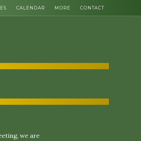
ES
CALENDAR
MORE
CONTACT
eeting, we are