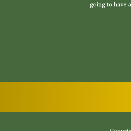
going to have 
Copyrig