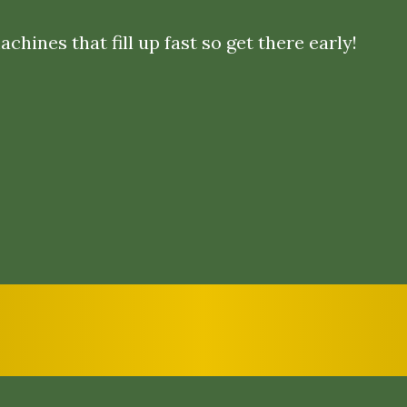
chines that fill up fast so get there early!