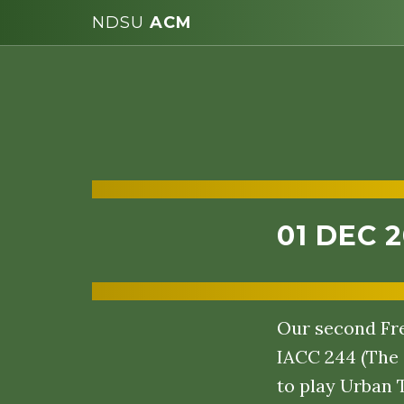
NDSU
ACM
01 DEC 
Our second Fre
IACC 244 (The 
to play Urban 