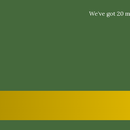
We’ve got 20 ma