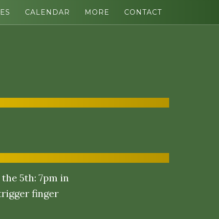
ES
CALENDAR
MORE
CONTACT
the 5th: 7pm in
rigger finger