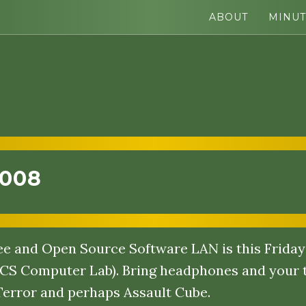
ABOUT
MINUT
2008
e and Open Source Software LAN is this Friday 
CS Computer Lab). Bring headphones and your t
Terror and perhaps Assault Cube.